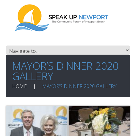
MAYOR’S DINNER 2020
GALLERY
HOME
MAYOR’S DINNER 2020 GALLERY