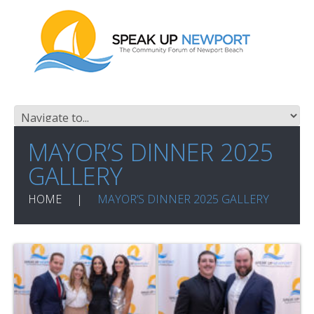
MAYOR’S DINNER 2025
GALLERY
HOME
MAYOR’S DINNER 2025 GALLERY