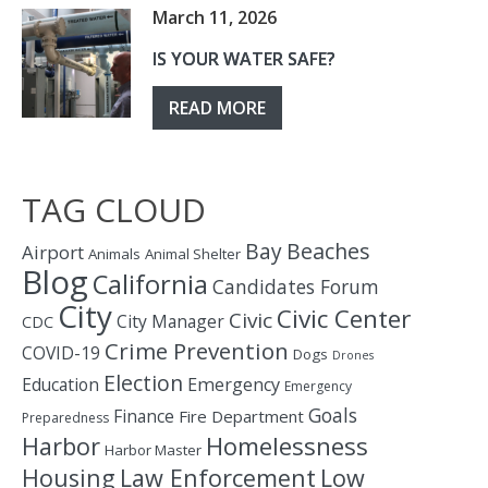
March 11, 2026
IS YOUR WATER SAFE?
READ MORE
TAG CLOUD
Bay
Beaches
Airport
Animals
Animal Shelter
Blog
California
Candidates Forum
City
Civic Center
Civic
City Manager
CDC
Crime Prevention
COVID-19
Dogs
Drones
Election
Education
Emergency
Emergency
Goals
Finance
Fire Department
Preparedness
Homelessness
Harbor
Harbor Master
Housing
Law Enforcement
Low