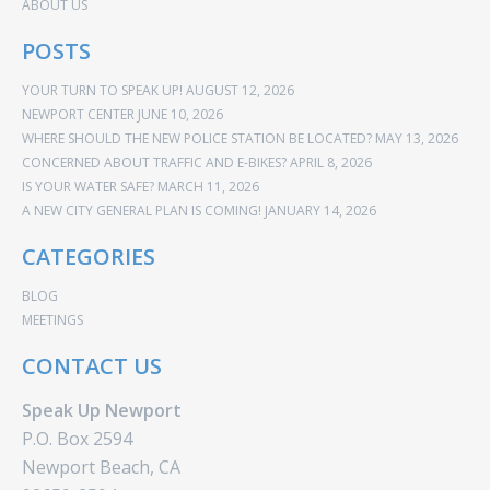
ABOUT US
POSTS
YOUR TURN TO SPEAK UP!
AUGUST 12, 2026
NEWPORT CENTER
JUNE 10, 2026
WHERE SHOULD THE NEW POLICE STATION BE LOCATED?
MAY 13, 2026
CONCERNED ABOUT TRAFFIC AND E-BIKES?
APRIL 8, 2026
IS YOUR WATER SAFE?
MARCH 11, 2026
A NEW CITY GENERAL PLAN IS COMING!
JANUARY 14, 2026
CATEGORIES
BLOG
MEETINGS
CONTACT US
Speak Up Newport
P.O. Box 2594
Newport Beach, CA