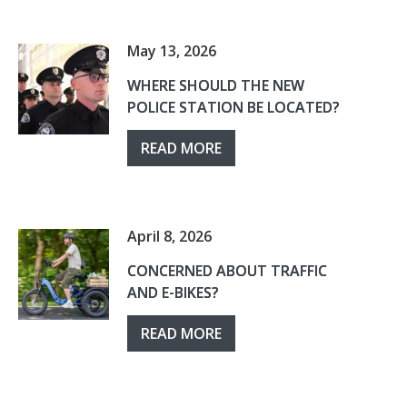
May 13, 2026
WHERE SHOULD THE NEW
POLICE STATION BE LOCATED?
READ MORE
April 8, 2026
CONCERNED ABOUT TRAFFIC
AND E-BIKES?
READ MORE