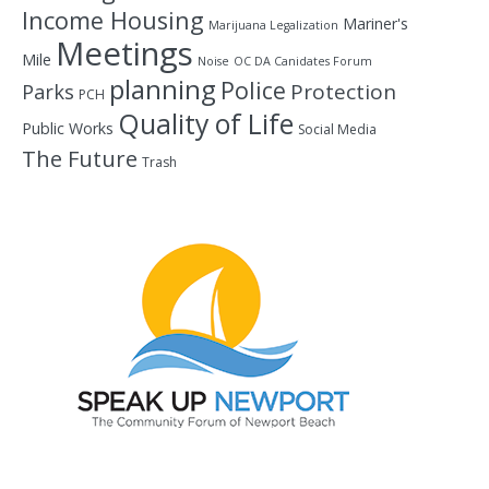
Income Housing
Mariner's
Marijuana Legalization
Meetings
Mile
Noise
OC DA Canidates Forum
planning
Police
Protection
Parks
PCH
Quality of Life
Public Works
Social Media
The Future
Trash