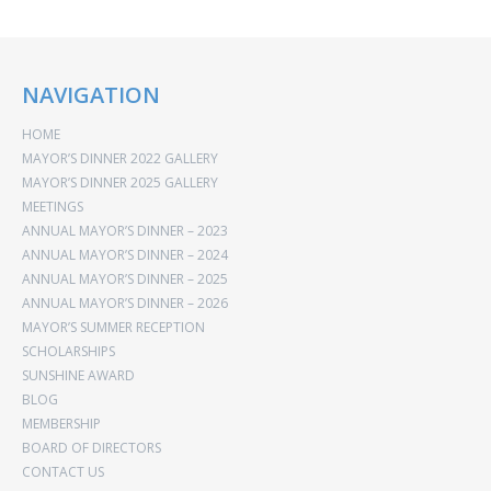
NAVIGATION
HOME
MAYOR’S DINNER 2022 GALLERY
MAYOR’S DINNER 2025 GALLERY
MEETINGS
ANNUAL MAYOR’S DINNER – 2023
ANNUAL MAYOR’S DINNER – 2024
ANNUAL MAYOR’S DINNER – 2025
ANNUAL MAYOR’S DINNER – 2026
MAYOR’S SUMMER RECEPTION
SCHOLARSHIPS
SUNSHINE AWARD
BLOG
MEMBERSHIP
BOARD OF DIRECTORS
CONTACT US