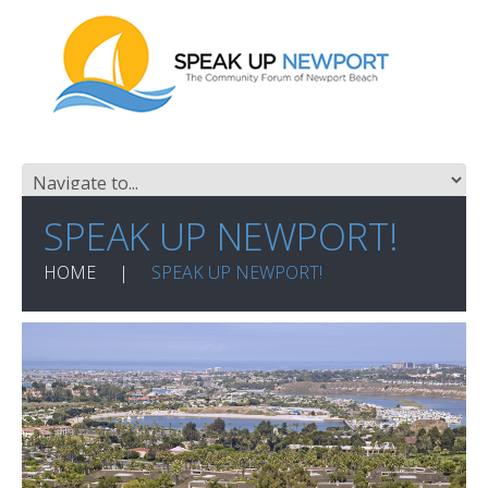
SPEAK UP NEWPORT!
HOME
SPEAK UP NEWPORT!