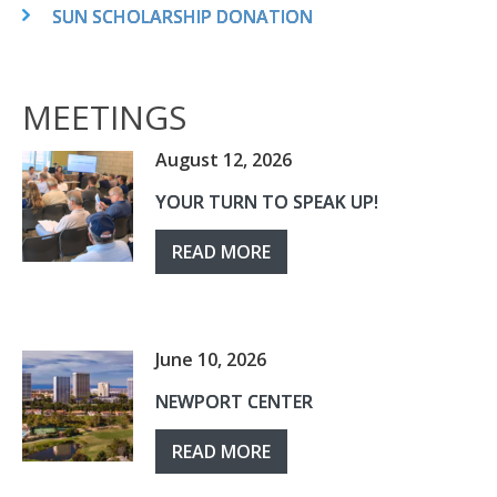
SUN SCHOLARSHIP DONATION
MEETINGS
August 12, 2026
YOUR TURN TO SPEAK UP!
READ MORE
June 10, 2026
NEWPORT CENTER
READ MORE