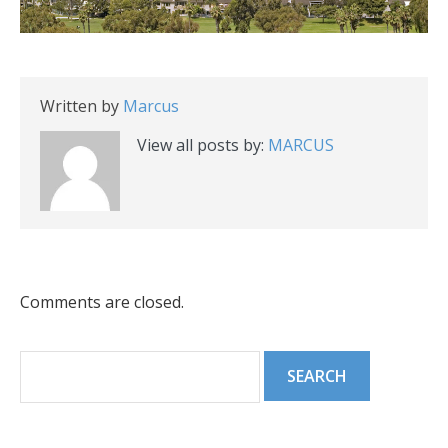
Written by
Marcus
View all posts by:
MARCUS
Comments are closed.