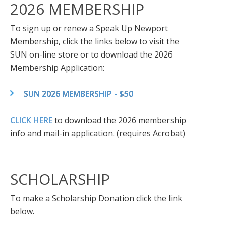
2026 MEMBERSHIP
To sign up or renew a Speak Up Newport
Membership, click the links below to visit the
SUN on-line store or to download the 2026
Membership Application:
SUN 2026 MEMBERSHIP - $50
CLICK HERE
to download the 2026 membership
info and mail-in application. (requires Acrobat)
SCHOLARSHIP
To make a Scholarship Donation click the link
below.