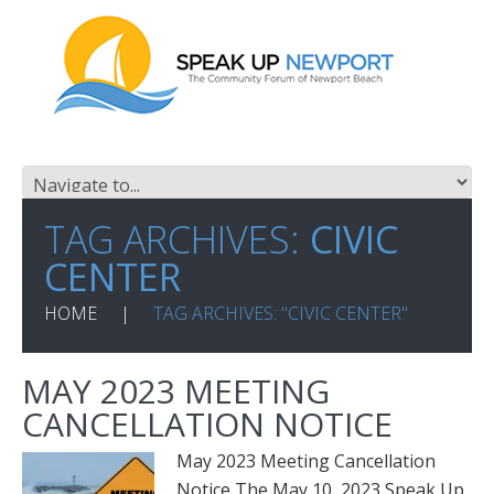
TAG ARCHIVES:
CIVIC
CENTER
HOME
TAG ARCHIVES: "CIVIC CENTER"
MAY 2023 MEETING
CANCELLATION NOTICE
May 2023 Meeting Cancellation
Notice The May 10, 2023 Speak Up