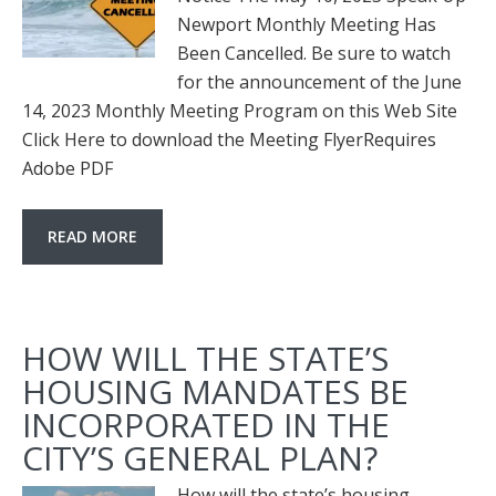
Newport Monthly Meeting Has
Been Cancelled. Be sure to watch
for the announcement of the June
14, 2023 Monthly Meeting Program on this Web Site
Click Here to download the Meeting FlyerRequires
Adobe PDF
READ MORE
HOW WILL THE STATE’S
HOUSING MANDATES BE
INCORPORATED IN THE
CITY’S GENERAL PLAN?
How will the state’s housing