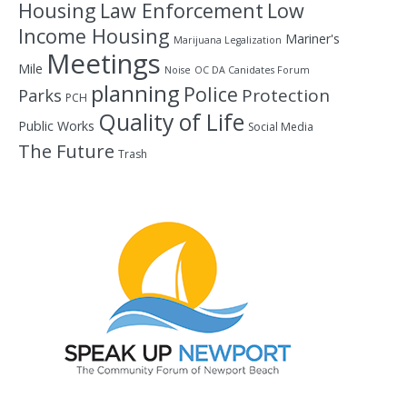
Housing
Law Enforcement
Low
Income Housing
Mariner's
Marijuana Legalization
Meetings
Mile
Noise
OC DA Canidates Forum
planning
Police
Protection
Parks
PCH
Quality of Life
Public Works
Social Media
The Future
Trash