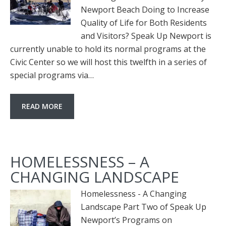
Newport Beach Doing to Increase
Quality of Life for Both Residents
and Visitors? Speak Up Newport is
currently unable to hold its normal programs at the
Civic Center so we will host this twelfth in a series of
special programs via…
READ MORE
HOMELESSNESS – A
CHANGING LANDSCAPE
Homelessness - A Changing
Landscape Part Two of Speak Up
Newport’s Programs on