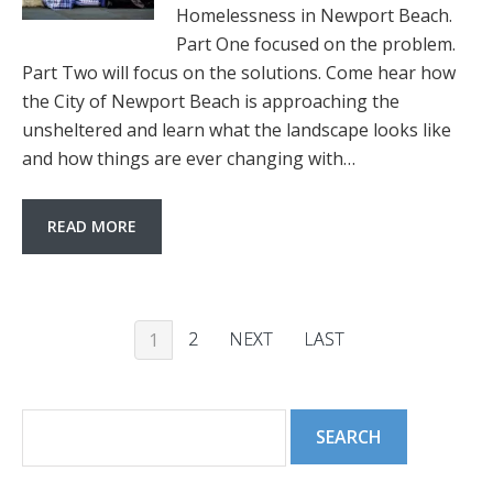
Homelessness in Newport Beach.
Part One focused on the problem.
Part Two will focus on the solutions. Come hear how
the City of Newport Beach is approaching the
unsheltered and learn what the landscape looks like
and how things are ever changing with…
READ MORE
2
NEXT
LAST
1