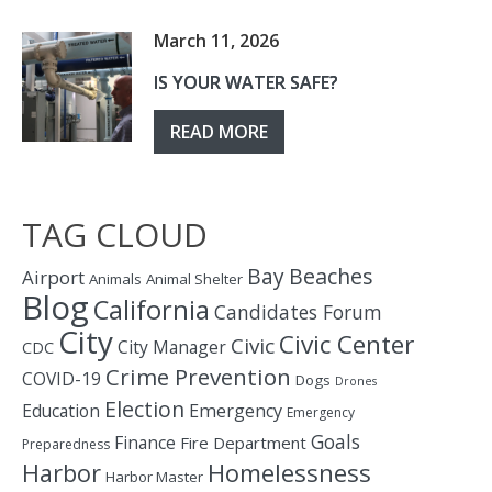
March 11, 2026
IS YOUR WATER SAFE?
READ MORE
TAG CLOUD
Bay
Beaches
Airport
Animals
Animal Shelter
Blog
California
Candidates Forum
City
Civic Center
Civic
City Manager
CDC
Crime Prevention
COVID-19
Dogs
Drones
Election
Education
Emergency
Emergency
Goals
Finance
Fire Department
Preparedness
Homelessness
Harbor
Harbor Master