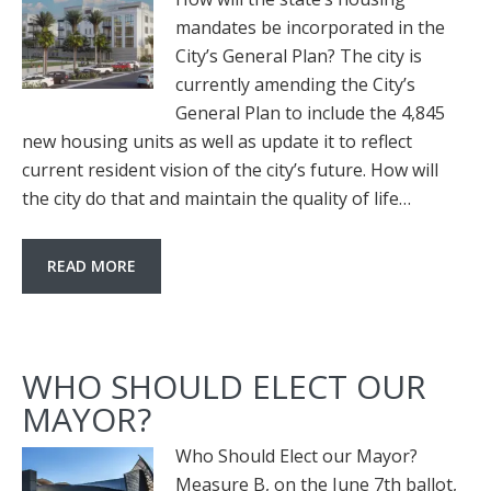
mandates be incorporated in the
City’s General Plan? The city is
currently amending the City’s
General Plan to include the 4,845
new housing units as well as update it to reflect
current resident vision of the city’s future. How will
the city do that and maintain the quality of life…
READ MORE
WHO SHOULD ELECT OUR
MAYOR?
Who Should Elect our Mayor?
Measure B, on the June 7th ballot,