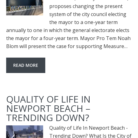
proposes changing the present
system of the city council electing
the mayor to a one-year term
annually to one in which the general electorate elects
the mayor for a four-year term. Mayor Pro Tem Noah
Blom will present the case for supporting Measure…
READ MORE
QUALITY OF LIFE IN
NEWPORT BEACH –
TRENDING DOWN?
Quality of Life In Newport Beach -
Trending Down? What Is the City of