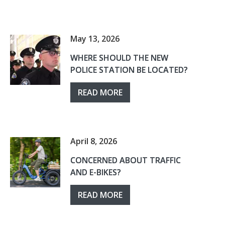
May 13, 2026
WHERE SHOULD THE NEW
POLICE STATION BE LOCATED?
READ MORE
April 8, 2026
CONCERNED ABOUT TRAFFIC
AND E-BIKES?
READ MORE