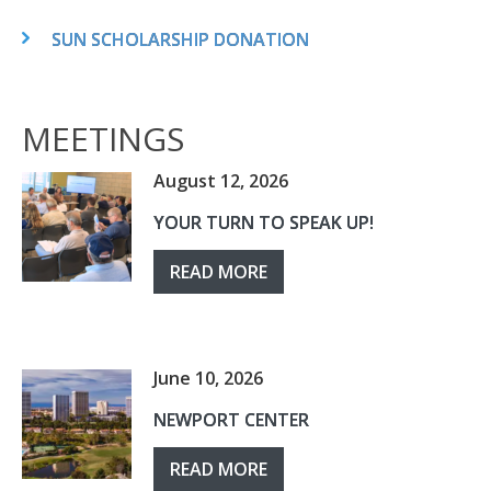
SUN SCHOLARSHIP DONATION
MEETINGS
August 12, 2026
YOUR TURN TO SPEAK UP!
READ MORE
June 10, 2026
NEWPORT CENTER
READ MORE