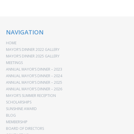
NAVIGATION
HOME
MAYOR’S DINNER 2022 GALLERY
MAYOR’S DINNER 2025 GALLERY
MEETINGS
ANNUAL MAYOR’S DINNER – 2023
ANNUAL MAYOR’S DINNER – 2024
ANNUAL MAYOR’S DINNER – 2025
ANNUAL MAYOR’S DINNER – 2026
MAYOR’S SUMMER RECEPTION
SCHOLARSHIPS
SUNSHINE AWARD
BLOG
MEMBERSHIP
BOARD OF DIRECTORS