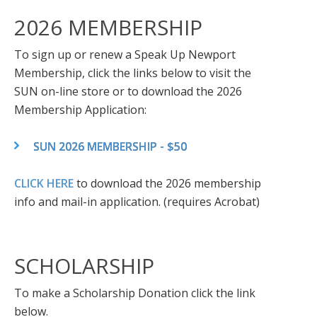
2026 MEMBERSHIP
To sign up or renew a Speak Up Newport
Membership, click the links below to visit the
SUN on-line store or to download the 2026
Membership Application:
SUN 2026 MEMBERSHIP - $50
CLICK HERE
to download the 2026 membership
info and mail-in application. (requires Acrobat)
SCHOLARSHIP
To make a Scholarship Donation click the link
below.