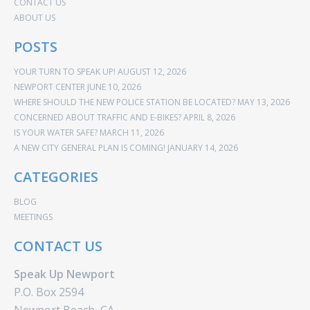
CONTACT US
ABOUT US
POSTS
YOUR TURN TO SPEAK UP!
AUGUST 12, 2026
NEWPORT CENTER
JUNE 10, 2026
WHERE SHOULD THE NEW POLICE STATION BE LOCATED?
MAY 13, 2026
CONCERNED ABOUT TRAFFIC AND E-BIKES?
APRIL 8, 2026
IS YOUR WATER SAFE?
MARCH 11, 2026
A NEW CITY GENERAL PLAN IS COMING!
JANUARY 14, 2026
CATEGORIES
BLOG
MEETINGS
CONTACT US
Speak Up Newport
P.O. Box 2594