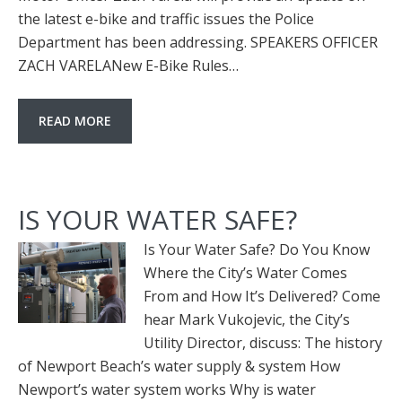
the latest e-bike and traffic issues the Police
Department has been addressing. SPEAKERS OFFICER
ZACH VARELANew E-Bike Rules…
READ MORE
IS YOUR WATER SAFE?
Is Your Water Safe? Do You Know
Where the City’s Water Comes
From and How It’s Delivered? Come
hear Mark Vukojevic, the City’s
Utility Director, discuss: The history
of Newport Beach’s water supply & system How
Newport’s water system works Why is water