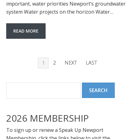
important, water priorities Newport’s groundwater
system Water projects on the horizon Water…
READ MORE
2
NEXT
LAST
1
2026 MEMBERSHIP
To sign up or renew a Speak Up Newport
Membership, click the links below to visit the