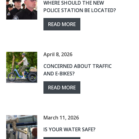
WHERE SHOULD THE NEW
POLICE STATION BE LOCATED?
READ MORE
April 8, 2026
CONCERNED ABOUT TRAFFIC
AND E-BIKES?
READ MORE
March 11, 2026
IS YOUR WATER SAFE?