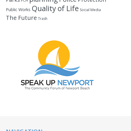
PCH
Quality of Life
Public Works
Social Media
The Future
Trash