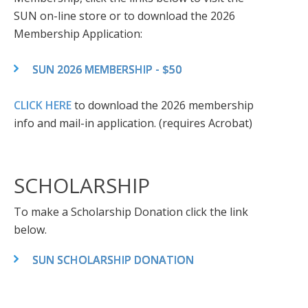
SUN on-line store or to download the 2026
Membership Application:
SUN 2026 MEMBERSHIP - $50
CLICK HERE
to download the 2026 membership
info and mail-in application. (requires Acrobat)
SCHOLARSHIP
To make a Scholarship Donation click the link
below.
SUN SCHOLARSHIP DONATION