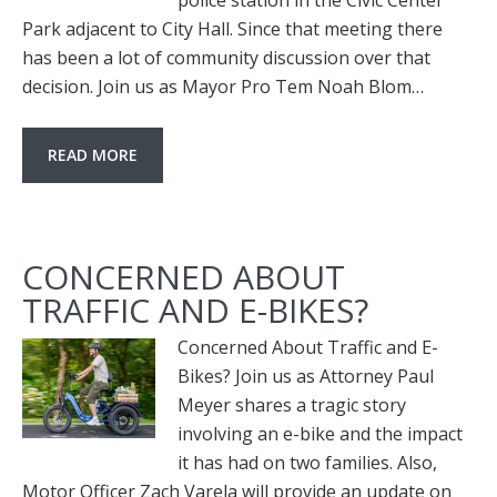
police station in the Civic Center
Park adjacent to City Hall. Since that meeting there
has been a lot of community discussion over that
decision. Join us as Mayor Pro Tem Noah Blom…
READ MORE
CONCERNED ABOUT
TRAFFIC AND E-BIKES?
Concerned About Traffic and E-
Bikes? Join us as Attorney Paul
Meyer shares a tragic story
involving an e-bike and the impact
it has had on two families. Also,
Motor Officer Zach Varela will provide an update on