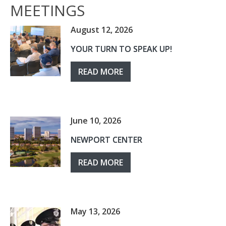
MEETINGS
August 12, 2026
YOUR TURN TO SPEAK UP!
READ MORE
June 10, 2026
NEWPORT CENTER
READ MORE
May 13, 2026