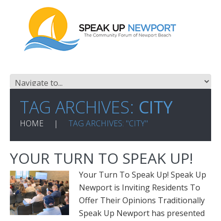
TAG ARCHIVES:
CITY
HOME
TAG ARCHIVES: "CITY"
YOUR TURN TO SPEAK UP!
Your Turn To Speak Up! Speak Up
Newport is Inviting Residents To
Offer Their Opinions Traditionally
Speak Up Newport has presented