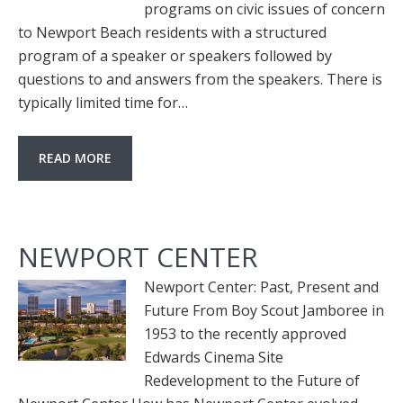
programs on civic issues of concern
to Newport Beach residents with a structured
program of a speaker or speakers followed by
questions to and answers from the speakers. There is
typically limited time for…
READ MORE
NEWPORT CENTER
Newport Center: Past, Present and
Future From Boy Scout Jamboree in
1953 to the recently approved
Edwards Cinema Site
Redevelopment to the Future of