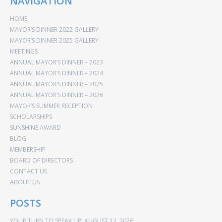
NAVIGATION
HOME
MAYOR’S DINNER 2022 GALLERY
MAYOR’S DINNER 2025 GALLERY
MEETINGS
ANNUAL MAYOR’S DINNER – 2023
ANNUAL MAYOR’S DINNER – 2024
ANNUAL MAYOR’S DINNER – 2025
ANNUAL MAYOR’S DINNER – 2026
MAYOR’S SUMMER RECEPTION
SCHOLARSHIPS
SUNSHINE AWARD
BLOG
MEMBERSHIP
BOARD OF DIRECTORS
CONTACT US
ABOUT US
POSTS
YOUR TURN TO SPEAK UP!
AUGUST 12, 2026