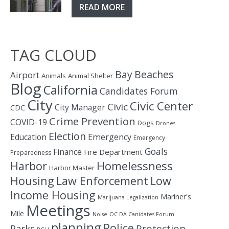
READ MORE
TAG CLOUD
Bay
Beaches
Airport
Animals
Animal Shelter
Blog
California
Candidates Forum
City
Civic Center
Civic
City Manager
CDC
Crime Prevention
COVID-19
Dogs
Drones
Election
Education
Emergency
Emergency
Goals
Finance
Fire Department
Preparedness
Homelessness
Harbor
Harbor Master
Housing
Law Enforcement
Low
Income Housing
Mariner's
Marijuana Legalization
Meetings
Mile
Noise
OC DA Canidates Forum
planning
Police
Protection
Parks