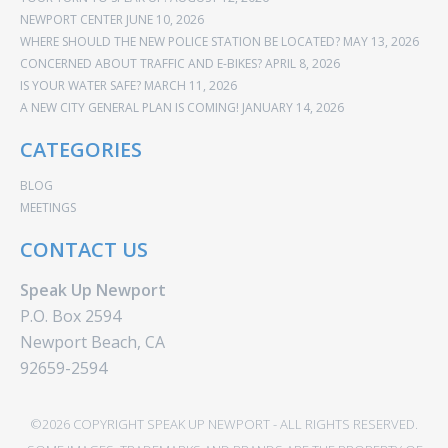
NEWPORT CENTER
JUNE 10, 2026
WHERE SHOULD THE NEW POLICE STATION BE LOCATED?
MAY 13, 2026
CONCERNED ABOUT TRAFFIC AND E-BIKES?
APRIL 8, 2026
IS YOUR WATER SAFE?
MARCH 11, 2026
A NEW CITY GENERAL PLAN IS COMING!
JANUARY 14, 2026
CATEGORIES
BLOG
MEETINGS
CONTACT US
Speak Up Newport
P.O. Box 2594
Newport Beach, CA
92659-2594
©2026 COPYRIGHT SPEAK UP NEWPORT - ALL RIGHTS RESERVED.