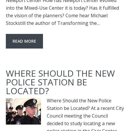
Newport Center How has Newport Center evolved
into the Mixed-Use Center it is today? Has it fulfilled
the vision of the planners? Come hear Michael
Stockstill the author of Transforming the…
READ MORE
WHERE SHOULD THE NEW
POLICE STATION BE
LOCATED?
Where Should the New Police
Station be Located? At a recent City
Council meeting the Council
decided to study locating a new