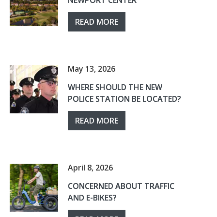
NEWPORT CENTER
READ MORE
May 13, 2026
WHERE SHOULD THE NEW
POLICE STATION BE LOCATED?
READ MORE
April 8, 2026
CONCERNED ABOUT TRAFFIC
AND E-BIKES?