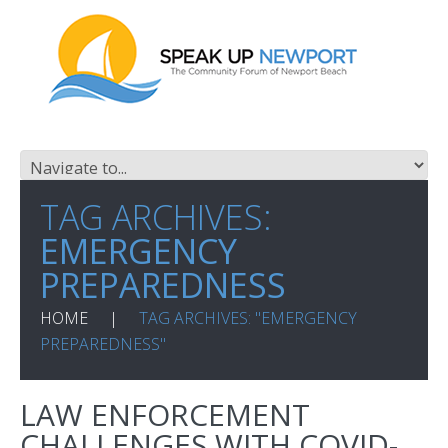
TAG ARCHIVES:
EMERGENCY
PREPAREDNESS
HOME
TAG ARCHIVES: "EMERGENCY
PREPAREDNESS"
LAW ENFORCEMENT
CHALLENGES WITH COVID-