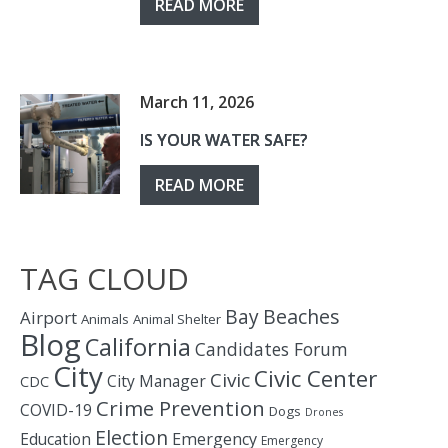
READ MORE
March 11, 2026
IS YOUR WATER SAFE?
READ MORE
TAG CLOUD
Bay
Beaches
Airport
Animals
Animal Shelter
Blog
California
Candidates Forum
City
Civic Center
Civic
City Manager
CDC
Crime Prevention
COVID-19
Dogs
Drones
Election
Education
Emergency
Emergency