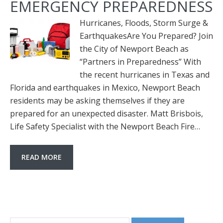
EMERGENCY PREPAREDNESS
Hurricanes, Floods, Storm Surge &
EarthquakesAre You Prepared? Join
the City of Newport Beach as
“Partners in Preparedness” With
the recent hurricanes in Texas and
Florida and earthquakes in Mexico, Newport Beach
residents may be asking themselves if they are
prepared for an unexpected disaster. Matt Brisbois,
Life Safety Specialist with the Newport Beach Fire…
READ MORE