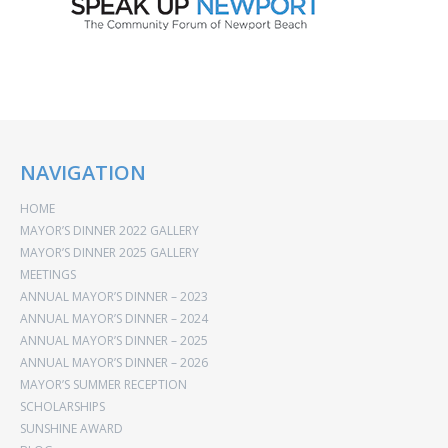
NAVIGATION
HOME
MAYOR’S DINNER 2022 GALLERY
MAYOR’S DINNER 2025 GALLERY
MEETINGS
ANNUAL MAYOR’S DINNER – 2023
ANNUAL MAYOR’S DINNER – 2024
ANNUAL MAYOR’S DINNER – 2025
ANNUAL MAYOR’S DINNER – 2026
MAYOR’S SUMMER RECEPTION
SCHOLARSHIPS
SUNSHINE AWARD