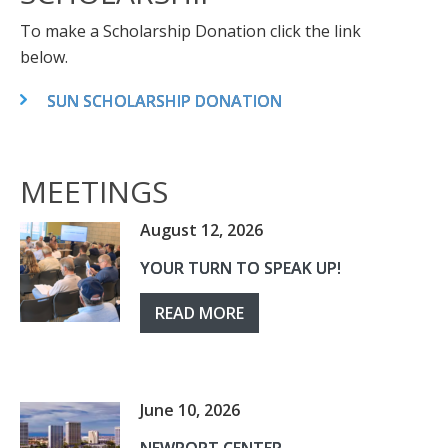
To make a Scholarship Donation click the link
below.
SUN SCHOLARSHIP DONATION
MEETINGS
August 12, 2026
YOUR TURN TO SPEAK UP!
READ MORE
June 10, 2026