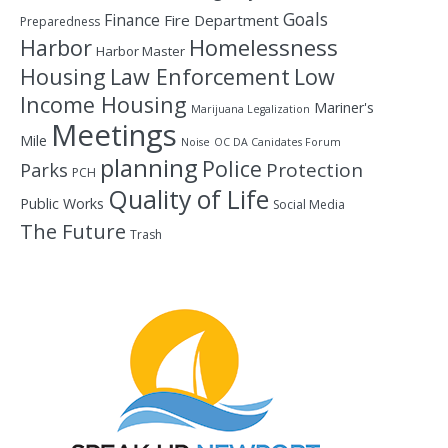
Goals
Finance
Fire Department
Preparedness
Homelessness
Harbor
Harbor Master
Housing
Law Enforcement
Low
Income Housing
Mariner's
Marijuana Legalization
Meetings
Mile
Noise
OC DA Canidates Forum
planning
Police
Protection
Parks
PCH
Quality of Life
Public Works
Social Media
The Future
Trash