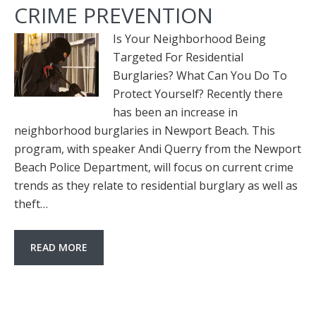
CRIME PREVENTION
Is Your Neighborhood Being
Targeted For Residential
Burglaries? What Can You Do To
Protect Yourself? Recently there
has been an increase in
neighborhood burglaries in Newport Beach. This
program, with speaker Andi Querry from the Newport
Beach Police Department, will focus on current crime
trends as they relate to residential burglary as well as
theft…
READ MORE