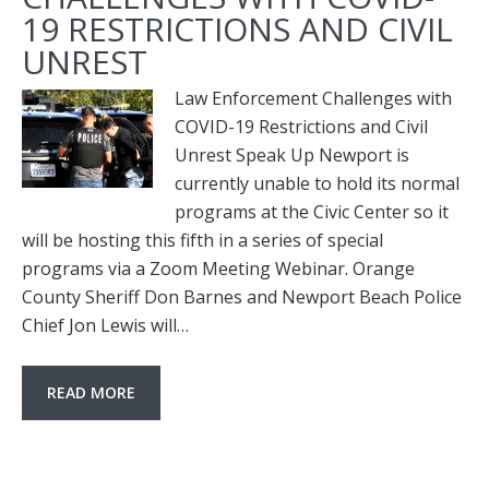
19 RESTRICTIONS AND CIVIL
UNREST
Law Enforcement Challenges with
COVID-19 Restrictions and Civil
Unrest Speak Up Newport is
currently unable to hold its normal
programs at the Civic Center so it
will be hosting this fifth in a series of special
programs via a Zoom Meeting Webinar. Orange
County Sheriff Don Barnes and Newport Beach Police
Chief Jon Lewis will…
READ MORE