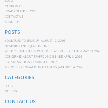
BLOG
MEMBERSHIP
BOARD OF DIRECTORS
CONTACT US
ABOUT US
POSTS
YOUR TURN TO SPEAK UP!
AUGUST 12, 2026
NEWPORT CENTER
JUNE 10, 2026
WHERE SHOULD THE NEW POLICE STATION BE LOCATED?
MAY 13, 2026
CONCERNED ABOUT TRAFFIC AND E-BIKES?
APRIL 8, 2026
IS YOUR WATER SAFE?
MARCH 11, 2026
A NEW CITY GENERAL PLAN IS COMING!
JANUARY 14, 2026
CATEGORIES
BLOG
MEETINGS
CONTACT US