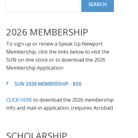
2026 MEMBERSHIP
To sign up or renew a Speak Up Newport
Membership, click the links below to visit the
SUN on-line store or to download the 2026
Membership Application:
SUN 2026 MEMBERSHIP - $50
CLICK HERE
to download the 2026 membership
info and mail-in application. (requires Acrobat)
SCHOLARSHIP