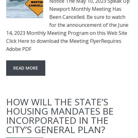
Notice The May 10, 2023 Speak Up
Newport Monthly Meeting Has
Been Cancelled. Be sure to watch
for the announcement of the June
14, 2023 Monthly Meeting Program on this Web Site
Click Here to download the Meeting FlyerRequires
Adobe PDF
READ MORE
HOW WILL THE STATE’S
HOUSING MANDATES BE
INCORPORATED IN THE
CITY’S GENERAL PLAN?