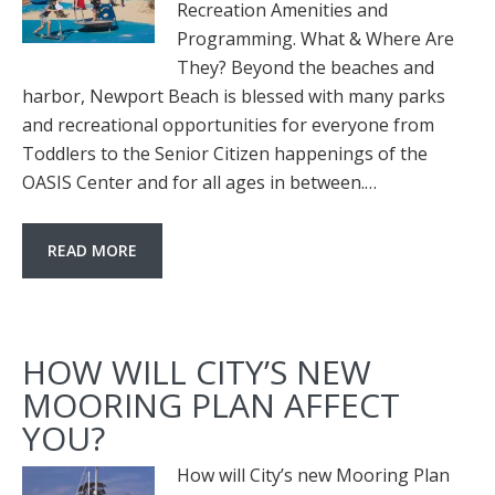
Recreation Amenities and
Programming. What & Where Are
They? Beyond the beaches and
harbor, Newport Beach is blessed with many parks
and recreational opportunities for everyone from
Toddlers to the Senior Citizen happenings of the
OASIS Center and for all ages in between.…
READ MORE
HOW WILL CITY’S NEW
MOORING PLAN AFFECT
YOU?
How will City’s new Mooring Plan