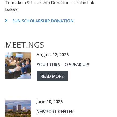
To make a Scholarship Donation click the link
below.
SUN SCHOLARSHIP DONATION
MEETINGS
August 12, 2026
YOUR TURN TO SPEAK UP!
READ MORE
June 10, 2026
NEWPORT CENTER