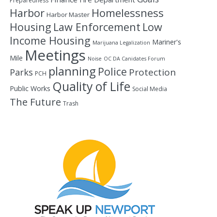
Preparedness
Homelessness
Harbor
Harbor Master
Housing
Law Enforcement
Low
Income Housing
Mariner's
Marijuana Legalization
Meetings
Mile
Noise
OC DA Canidates Forum
planning
Police
Protection
Parks
PCH
Quality of Life
Public Works
Social Media
The Future
Trash