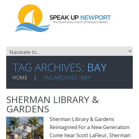
TAG ARCHIVES:
BAY
HOME
TAG ARCHIVES: "BAY"
SHERMAN LIBRARY &
GARDENS
Sherman Library & Gardens
Reimagined For a New Generation
Come hear Scott LaFleur, Sherman