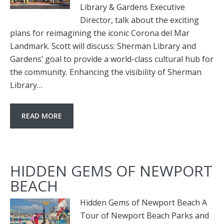
Library & Gardens Executive
Director, talk about the exciting
plans for reimagining the iconic Corona del Mar
Landmark. Scott will discuss: Sherman Library and
Gardens’ goal to provide a world-class cultural hub for
the community. Enhancing the visibility of Sherman
Library…
READ MORE
HIDDEN GEMS OF NEWPORT
BEACH
Hidden Gems of Newport Beach A
Tour of Newport Beach Parks and