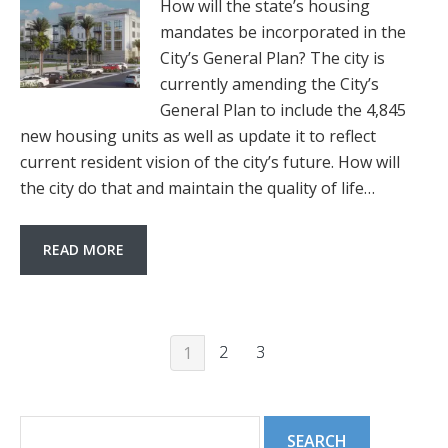
How will the state’s housing
mandates be incorporated in the
City’s General Plan? The city is
currently amending the City’s
General Plan to include the 4,845
new housing units as well as update it to reflect
current resident vision of the city’s future. How will
the city do that and maintain the quality of life…
READ MORE
2
3
1