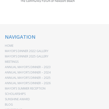
NAVIGATION
HOME
MAYOR’S DINNER 2022 GALLERY
MAYOR’S DINNER 2025 GALLERY
MEETINGS
ANNUAL MAYOR’S DINNER – 2023
ANNUAL MAYOR’S DINNER – 2024
ANNUAL MAYOR’S DINNER – 2025
ANNUAL MAYOR’S DINNER – 2026
MAYOR’S SUMMER RECEPTION
SCHOLARSHIPS
SUNSHINE AWARD
BLOG