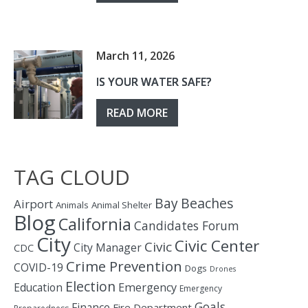
March 11, 2026
IS YOUR WATER SAFE?
READ MORE
TAG CLOUD
Bay
Beaches
Airport
Animals
Animal Shelter
Blog
California
Candidates Forum
City
Civic Center
Civic
City Manager
CDC
Crime Prevention
COVID-19
Dogs
Drones
Election
Education
Emergency
Emergency
Goals
Finance
Fire Department