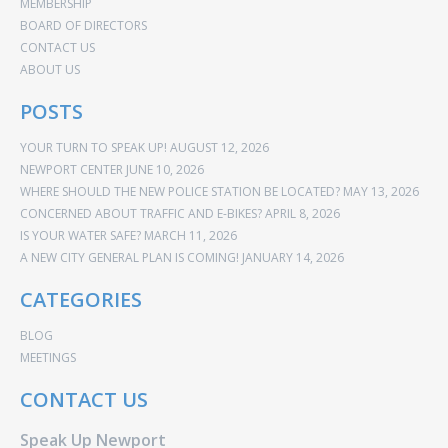
MEMBERSHIP
BOARD OF DIRECTORS
CONTACT US
ABOUT US
POSTS
YOUR TURN TO SPEAK UP!
AUGUST 12, 2026
NEWPORT CENTER
JUNE 10, 2026
WHERE SHOULD THE NEW POLICE STATION BE LOCATED?
MAY 13, 2026
CONCERNED ABOUT TRAFFIC AND E-BIKES?
APRIL 8, 2026
IS YOUR WATER SAFE?
MARCH 11, 2026
A NEW CITY GENERAL PLAN IS COMING!
JANUARY 14, 2026
CATEGORIES
BLOG
MEETINGS
CONTACT US
Speak Up Newport