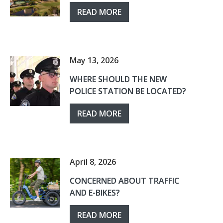
READ MORE
May 13, 2026
WHERE SHOULD THE NEW
POLICE STATION BE LOCATED?
READ MORE
April 8, 2026
CONCERNED ABOUT TRAFFIC
AND E-BIKES?
READ MORE