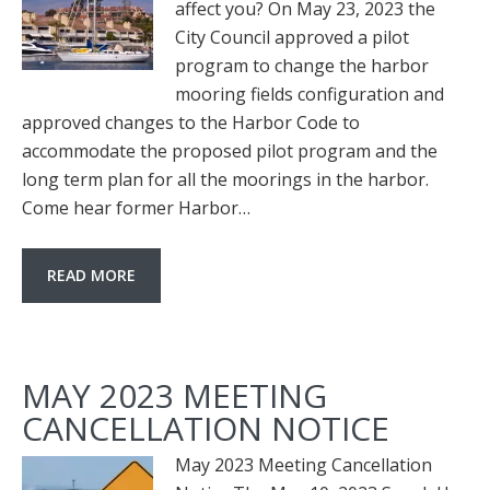
affect you? On May 23, 2023 the
City Council approved a pilot
program to change the harbor
mooring fields configuration and
approved changes to the Harbor Code to
accommodate the proposed pilot program and the
long term plan for all the moorings in the harbor.
Come hear former Harbor…
READ MORE
MAY 2023 MEETING
CANCELLATION NOTICE
May 2023 Meeting Cancellation