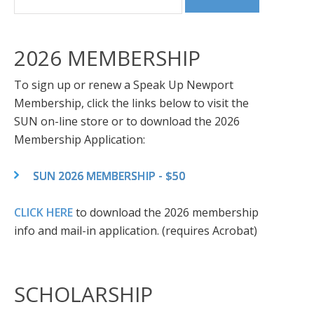
2026 MEMBERSHIP
To sign up or renew a Speak Up Newport
Membership, click the links below to visit the
SUN on-line store or to download the 2026
Membership Application:
SUN 2026 MEMBERSHIP - $50
CLICK HERE
to download the 2026 membership
info and mail-in application. (requires Acrobat)
SCHOLARSHIP