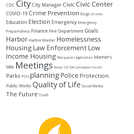
City
Civic Center
Civic
City Manager
CDC
Crime Prevention
COVID-19
Dogs
Drones
Election
Education
Emergency
Emergency
Goals
Finance
Fire Department
Preparedness
Homelessness
Harbor
Harbor Master
Housing
Law Enforcement
Low
Income Housing
Mariner's
Marijuana Legalization
Meetings
Mile
Noise
OC DA Canidates Forum
planning
Police
Protection
Parks
PCH
Quality of Life
Public Works
Social Media
The Future
Trash