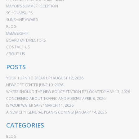
MAYOR’S SUMMER RECEPTION
SCHOLARSHIPS
SUNSHINE AWARD
BLOG
MEMBERSHIP
BOARD OF DIRECTORS
CONTACT US
ABOUT US
POSTS
YOUR TURN TO SPEAK UP!
AUGUST 12, 2026
NEWPORT CENTER
JUNE 10, 2026
WHERE SHOULD THE NEW POLICE STATION BE LOCATED?
MAY 13, 2026
CONCERNED ABOUT TRAFFIC AND E-BIKES?
APRIL 8, 2026
IS YOUR WATER SAFE?
MARCH 11, 2026
A NEW CITY GENERAL PLAN IS COMING!
JANUARY 14, 2026
CATEGORIES
BLOG