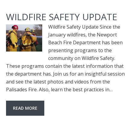
WILDFIRE SAFETY UPDATE
Wildfire Safety Update Since the
January wildfires, the Newport
Beach Fire Department has been
presenting programs to the
community on Wildfire Safety.
These programs contain the latest information that
the department has. Join us for an insightful session
and see the latest photos and videos from the
Palisades Fire. Also, learn the best practices in…
READ MORE