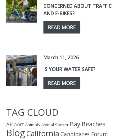
CONCERNED ABOUT TRAFFIC
AND E-BIKES?
READ MORE
March 11, 2026
IS YOUR WATER SAFE?
READ MORE
TAG CLOUD
Bay
Beaches
Airport
Animals
Animal Shelter
Blog
California
Candidates Forum