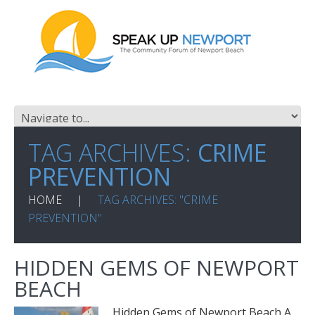
TAG ARCHIVES:
CRIME
PREVENTION
HOME
TAG ARCHIVES: "CRIME
PREVENTION"
HIDDEN GEMS OF NEWPORT
BEACH
Hidden Gems of Newport Beach A