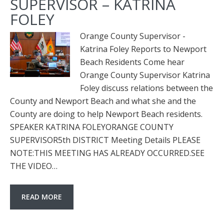
SUPERVISOR – KATRINA
FOLEY
Orange County Supervisor -
Katrina Foley Reports to Newport
Beach Residents Come hear
Orange County Supervisor Katrina
Foley discuss relations between the
County and Newport Beach and what she and the
County are doing to help Newport Beach residents.
SPEAKER KATRINA FOLEYORANGE COUNTY
SUPERVISOR5th DISTRICT Meeting Details PLEASE
NOTE:THIS MEETING HAS ALREADY OCCURRED.SEE
THE VIDEO…
READ MORE