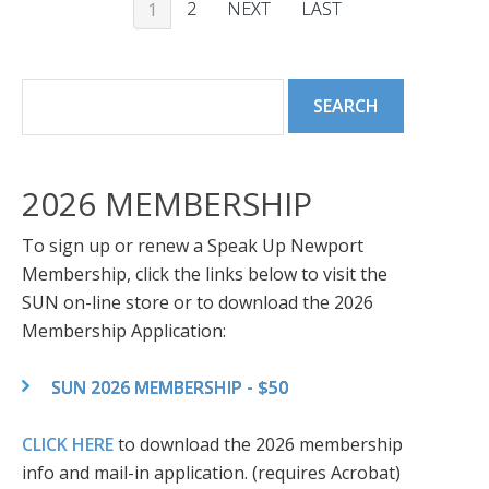
2
NEXT
LAST
1
2026 MEMBERSHIP
To sign up or renew a Speak Up Newport
Membership, click the links below to visit the
SUN on-line store or to download the 2026
Membership Application:
SUN 2026 MEMBERSHIP - $50
CLICK HERE
to download the 2026 membership
info and mail-in application. (requires Acrobat)