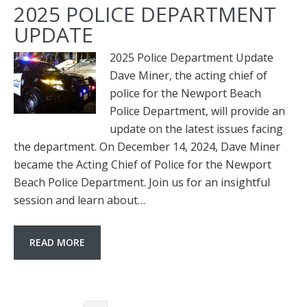
2025 POLICE DEPARTMENT
UPDATE
2025 Police Department Update
Dave Miner, the acting chief of
police for the Newport Beach
Police Department, will provide an
update on the latest issues facing
the department. On December 14, 2024, Dave Miner
became the Acting Chief of Police for the Newport
Beach Police Department. Join us for an insightful
session and learn about…
READ MORE