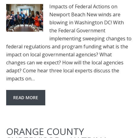
Impacts of Federal Actions on
Newport Beach New winds are
blowing in Washington DC! With
the Federal Government
implementing sweeping changes to
federal regulations and program funding what is the
impact on local governmental agencies? What
changes can we expect? How will the local agencies
adapt? Come hear three local experts discuss the
impacts on…
READ MORE
ORANGE COUNTY