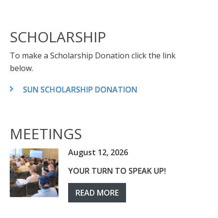
SCHOLARSHIP
To make a Scholarship Donation click the link
below.
SUN SCHOLARSHIP DONATION
MEETINGS
August 12, 2026
YOUR TURN TO SPEAK UP!
READ MORE