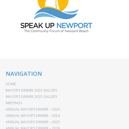
NAVIGATION
HOME
MAYOR’S DINNER 2022 GALLERY
MAYOR’S DINNER 2025 GALLERY
MEETINGS
ANNUAL MAYOR’S DINNER – 2023
ANNUAL MAYOR’S DINNER – 2024
ANNUAL MAYOR’S DINNER – 2025
ANNUAL MAYOR’S DINNER – 2026