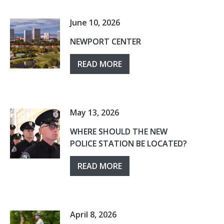
June 10, 2026
NEWPORT CENTER
READ MORE
May 13, 2026
WHERE SHOULD THE NEW
POLICE STATION BE LOCATED?
READ MORE
April 8, 2026