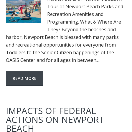
Tour of Newport Beach Parks and
Recreation Amenities and
Programming. What & Where Are
They? Beyond the beaches and
harbor, Newport Beach is blessed with many parks
and recreational opportunities for everyone from
Toddlers to the Senior Citizen happenings of the
OASIS Center and for all ages in between.…
READ MORE
IMPACTS OF FEDERAL
ACTIONS ON NEWPORT
BEACH