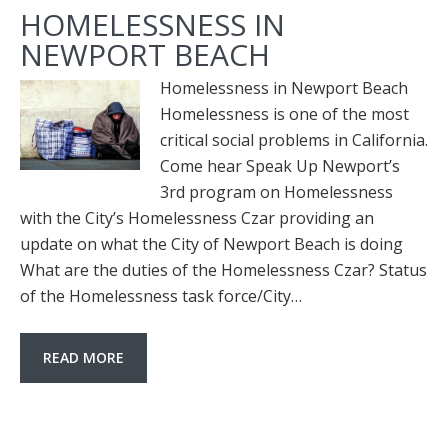
HOMELESSNESS IN
NEWPORT BEACH
Homelessness in Newport Beach
Homelessness is one of the most
critical social problems in California.
Come hear Speak Up Newport’s
3rd program on Homelessness
with the City’s Homelessness Czar providing an
update on what the City of Newport Beach is doing
What are the duties of the Homelessness Czar? Status
of the Homelessness task force/City…
READ MORE