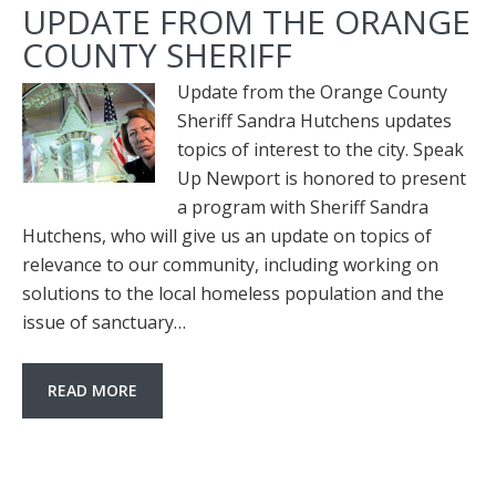
UPDATE FROM THE ORANGE
COUNTY SHERIFF
Update from the Orange County
Sheriff Sandra Hutchens updates
topics of interest to the city. Speak
Up Newport is honored to present
a program with Sheriff Sandra
Hutchens, who will give us an update on topics of
relevance to our community, including working on
solutions to the local homeless population and the
issue of sanctuary…
READ MORE