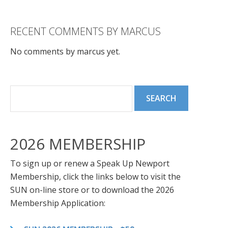
RECENT COMMENTS BY MARCUS
No comments by marcus yet.
2026 MEMBERSHIP
To sign up or renew a Speak Up Newport
Membership, click the links below to visit the
SUN on-line store or to download the 2026
Membership Application: