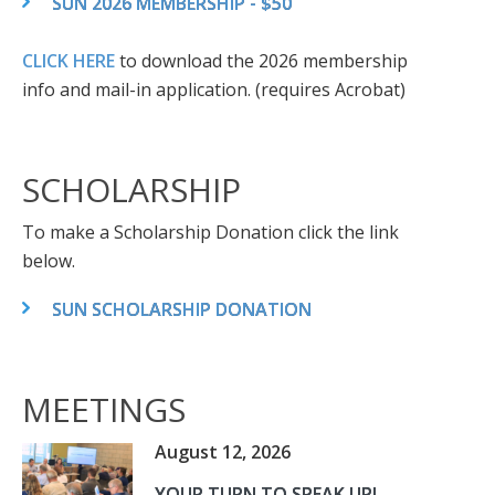
SUN 2026 MEMBERSHIP - $50
CLICK HERE
to download the 2026 membership
info and mail-in application. (requires Acrobat)
SCHOLARSHIP
To make a Scholarship Donation click the link
below.
SUN SCHOLARSHIP DONATION
MEETINGS
August 12, 2026
YOUR TURN TO SPEAK UP!