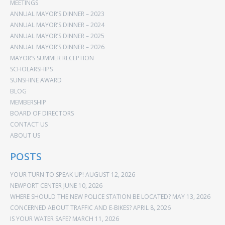
MEETINGS
ANNUAL MAYOR’S DINNER – 2023
ANNUAL MAYOR’S DINNER – 2024
ANNUAL MAYOR’S DINNER – 2025
ANNUAL MAYOR’S DINNER – 2026
MAYOR’S SUMMER RECEPTION
SCHOLARSHIPS
SUNSHINE AWARD
BLOG
MEMBERSHIP
BOARD OF DIRECTORS
CONTACT US
ABOUT US
POSTS
YOUR TURN TO SPEAK UP!
AUGUST 12, 2026
NEWPORT CENTER
JUNE 10, 2026
WHERE SHOULD THE NEW POLICE STATION BE LOCATED?
MAY 13, 2026
CONCERNED ABOUT TRAFFIC AND E-BIKES?
APRIL 8, 2026
IS YOUR WATER SAFE?
MARCH 11, 2026