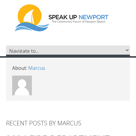
About:
Marcus
RECENT POSTS BY MARCUS