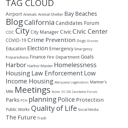
TAG CLOUD
Bay
Beaches
Airport
Animals
Animal Shelter
Blog
California
Candidates Forum
City
Civic Center
Civic
City Manager
CDC
Crime Prevention
COVID-19
Dogs
Drones
Election
Education
Emergency
Emergency
Goals
Finance
Fire Department
Preparedness
Homelessness
Harbor
Harbor Master
Housing
Law Enforcement
Low
Income Housing
Mariner's
Marijuana Legalization
Meetings
Mile
Noise
OC DA Canidates Forum
planning
Police
Protection
Parks
PCH
Quality of Life
Public Works
Social Media
The Future
Trash