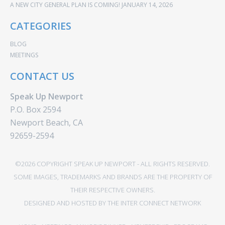
A NEW CITY GENERAL PLAN IS COMING!
JANUARY 14, 2026
CATEGORIES
BLOG
MEETINGS
CONTACT US
Speak Up Newport
P.O. Box 2594
Newport Beach, CA
92659-2594
©2026 COPYRIGHT SPEAK UP NEWPORT - ALL RIGHTS RESERVED.
SOME IMAGES, TRADEMARKS AND BRANDS ARE THE PROPERTY OF
THEIR RESPECTIVE OWNERS.
DESIGNED AND HOSTED BY
THE INTER CONNECT NETWORK