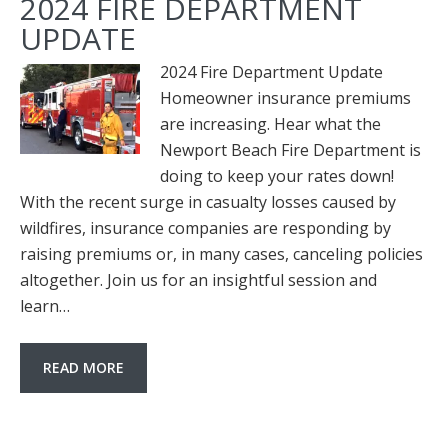
2024 FIRE DEPARTMENT
UPDATE
2024 Fire Department Update
Homeowner insurance premiums
are increasing. Hear what the
Newport Beach Fire Department is
doing to keep your rates down!
With the recent surge in casualty losses caused by
wildfires, insurance companies are responding by
raising premiums or, in many cases, canceling policies
altogether. Join us for an insightful session and
learn…
READ MORE