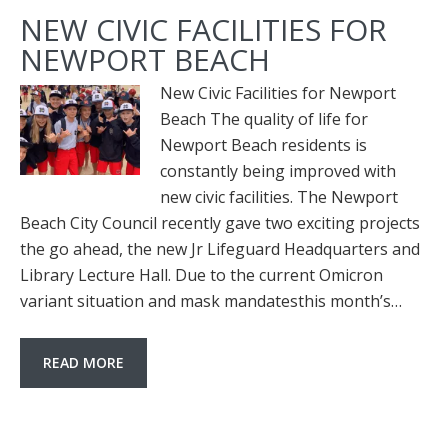
NEW CIVIC FACILITIES FOR
NEWPORT BEACH
New Civic Facilities for Newport
Beach The quality of life for
Newport Beach residents is
constantly being improved with
new civic facilities. The Newport
Beach City Council recently gave two exciting projects
the go ahead, the new Jr Lifeguard Headquarters and
Library Lecture Hall. Due to the current Omicron
variant situation and mask mandatesthis month’s…
READ MORE