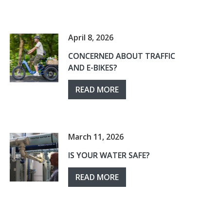
April 8, 2026
CONCERNED ABOUT TRAFFIC
AND E-BIKES?
READ MORE
March 11, 2026
IS YOUR WATER SAFE?
READ MORE