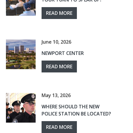
READ MORE
June 10, 2026
NEWPORT CENTER
READ MORE
May 13, 2026
WHERE SHOULD THE NEW
POLICE STATION BE LOCATED?
READ MORE