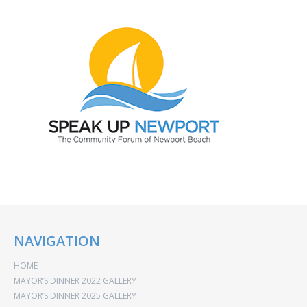
NAVIGATION
HOME
MAYOR’S DINNER 2022 GALLERY
MAYOR’S DINNER 2025 GALLERY