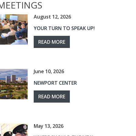
MEETINGS
August 12, 2026
YOUR TURN TO SPEAK UP!
READ MORE
June 10, 2026
NEWPORT CENTER
READ MORE
May 13, 2026