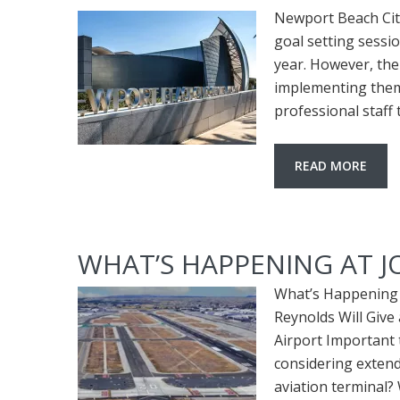
Newport Beach Cit
goal setting sessi
year. However, the
implementing them.
professional staff
READ MORE
WHAT’S HAPPENING AT 
What’s Happening 
Reynolds Will Giv
Airport Important 
considering extend
aviation terminal?