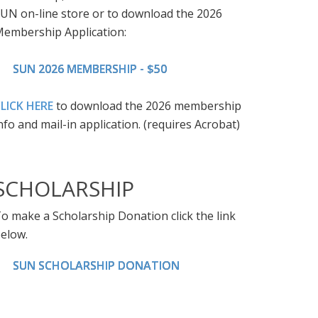
UN on-line store or to download the 2026
embership Application:
SUN 2026 MEMBERSHIP - $50
LICK HERE
to download the 2026 membership
nfo and mail-in application. (requires Acrobat)
SCHOLARSHIP
o make a Scholarship Donation click the link
elow.
SUN SCHOLARSHIP DONATION