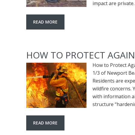
impact are private
READ MORE
HOW TO PROTECT AGAIN
How to Protect Ag
1/3 of Newport Bea
Residents are expe
wildfire concerns.
with information 
structure “harden
READ MORE