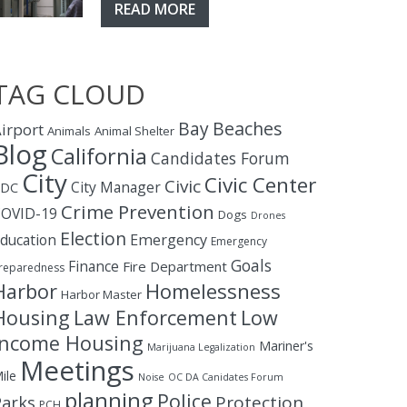
READ MORE
TAG CLOUD
Bay
Beaches
irport
Animals
Animal Shelter
Blog
California
Candidates Forum
City
Civic Center
Civic
City Manager
CDC
Crime Prevention
OVID-19
Dogs
Drones
Election
ducation
Emergency
Emergency
Goals
Finance
Fire Department
reparedness
Homelessness
Harbor
Harbor Master
Housing
Law Enforcement
Low
Income Housing
Mariner's
Marijuana Legalization
Meetings
ile
Noise
OC DA Canidates Forum
planning
Police
Protection
Parks
PCH