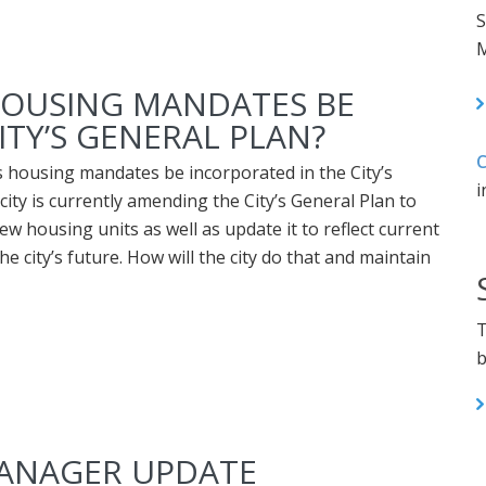
S
M
 HOUSING MANDATES BE
ITY’S GENERAL PLAN?
C
’s housing mandates be incorporated in the City’s
i
ity is currently amending the City’s General Plan to
ew housing units as well as update it to reflect current
the city’s future. How will the city do that and maintain
T
b
MANAGER UPDATE