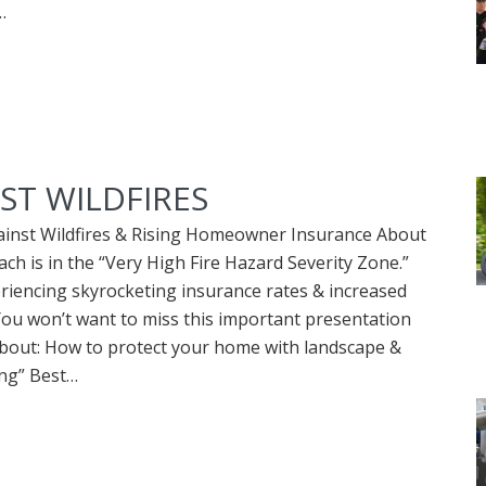
…
ST WILDFIRES
ainst Wildfires & Rising Homeowner Insurance About
ch is in the “Very High Fire Hazard Severity Zone.”
riencing skyrocketing insurance rates & increased
 You won’t want to miss this important presentation
about: How to protect your home with landscape &
ing” Best…