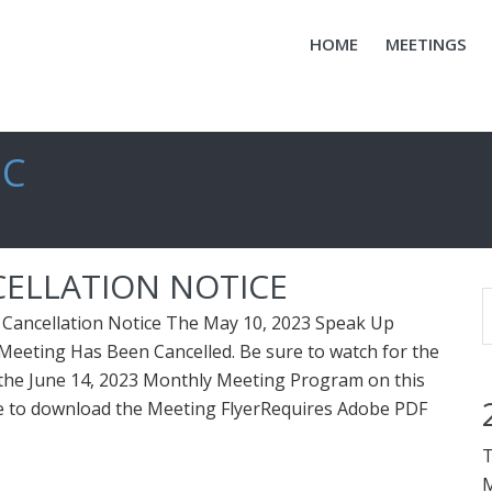
HOME
MEETINGS
IC
CELLATION NOTICE
Cancellation Notice The May 10, 2023 Speak Up
eeting Has Been Cancelled. Be sure to watch for the
he June 14, 2023 Monthly Meeting Program on this
re to download the Meeting FlyerRequires Adobe PDF
T
M