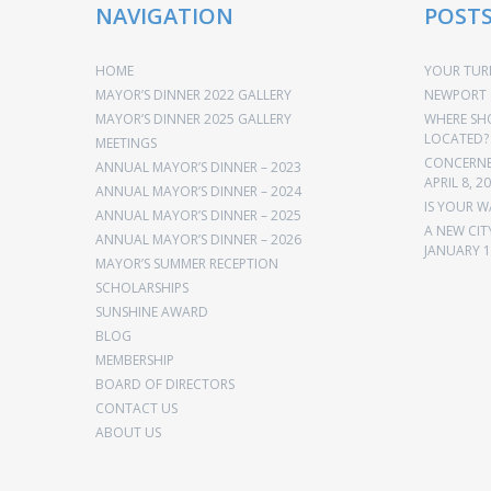
NAVIGATION
POST
HOME
YOUR TURN
MAYOR’S DINNER 2022 GALLERY
NEWPORT 
MAYOR’S DINNER 2025 GALLERY
WHERE SH
LOCATED?
MEETINGS
CONCERNED
ANNUAL MAYOR’S DINNER – 2023
APRIL 8, 2
ANNUAL MAYOR’S DINNER – 2024
IS YOUR W
ANNUAL MAYOR’S DINNER – 2025
A NEW CIT
ANNUAL MAYOR’S DINNER – 2026
JANUARY 1
MAYOR’S SUMMER RECEPTION
SCHOLARSHIPS
SUNSHINE AWARD
BLOG
MEMBERSHIP
BOARD OF DIRECTORS
CONTACT US
ABOUT US