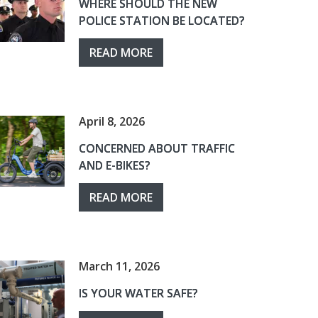
WHERE SHOULD THE NEW
POLICE STATION BE LOCATED?
READ MORE
April 8, 2026
CONCERNED ABOUT TRAFFIC
AND E-BIKES?
READ MORE
March 11, 2026
IS YOUR WATER SAFE?