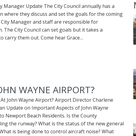
y Manager Update The City Council annually has a
on where they discuss and set the goals for the coming
 City Manager and staff are responsible for
 The City Council can set goals but it takes a
 to carry them out. Come hear Grace…
JOHN WAYNE AIRPORT?
At John Wayne Airport? Airport Director Charlene
e an Update on Important Aspects of John Wayne
to Newport Beach Residents. Is the County
ing the runway? What is the status of the new general
 What is being done to control aircraft noise? What