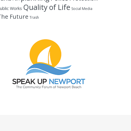
Quality of Life
ublic Works
Social Media
The Future
Trash