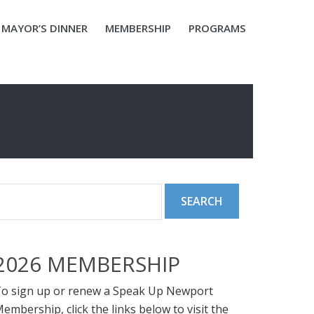
MAYOR’S DINNER
MEMBERSHIP
PROGRAMS
2026 MEMBERSHIP
o sign up or renew a Speak Up Newport
embership, click the links below to visit the