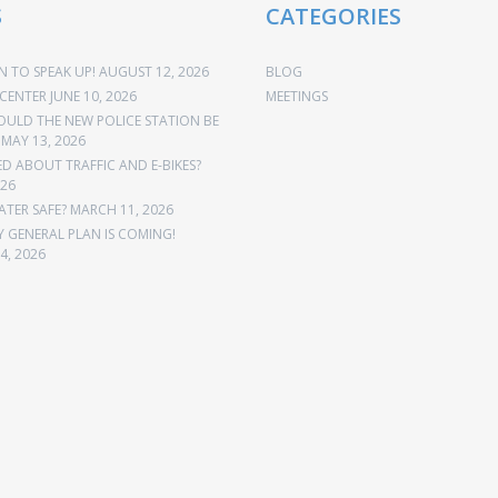
S
CATEGORIES
 TO SPEAK UP!
AUGUST 12, 2026
BLOG
CENTER
JUNE 10, 2026
MEETINGS
OULD THE NEW POLICE STATION BE
MAY 13, 2026
 ABOUT TRAFFIC AND E-BIKES?
026
ATER SAFE?
MARCH 11, 2026
Y GENERAL PLAN IS COMING!
4, 2026