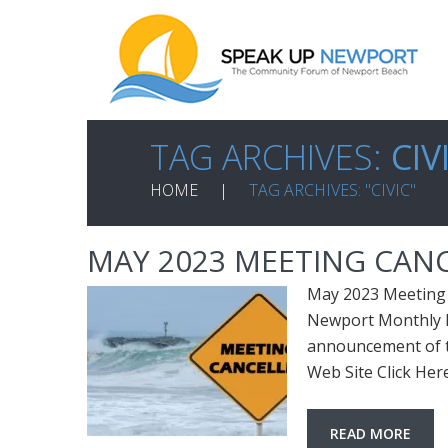
TAG ARCHIVES:
CIV
HOME
TAG ARCHIVES: "CIVIC"
MAY 2023 MEETING CAN
May 2023 Meeting 
Newport Monthly M
announcement of t
Web Site Click He
READ MORE