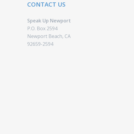
CONTACT US
Speak Up Newport
P.O. Box 2594
Newport Beach, CA
92659-2594