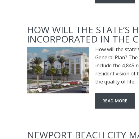
HOW WILL THE STATE’S
INCORPORATED IN THE C
How will the state
General Plan? The c
include the 4,845 n
resident vision of 
the quality of life…
READ MORE
NEWPORT BEACH CITY 