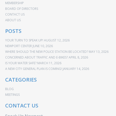
MEMBERSHIP
BOARD OF DIRECTORS
CONTACT US
ABOUT US
POSTS
YOUR TURN TO SPEAK UP!
AUGUST 12, 2026
NEWPORT CENTER
JUNE 10, 2026
WHERE SHOULD THE NEW POLICE STATION BE LOCATED?
MAY 13, 2026
CONCERNED ABOUT TRAFFIC AND E-BIKES?
APRIL 8, 2026
IS YOUR WATER SAFE?
MARCH 11, 2026
A NEW CITY GENERAL PLAN IS COMING!
JANUARY 14, 2026
CATEGORIES
BLOG
MEETINGS
CONTACT US