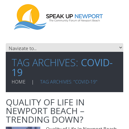
TAG ARCHIVES:
COVID-
19
HOME
TAG ARCHIVES: "COVID-19"
QUALITY OF LIFE IN
NEWPORT BEACH –
TRENDING DOWN?