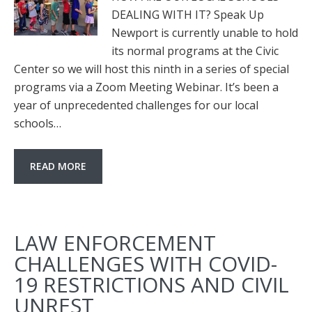
DEALING WITH IT? Speak Up
Newport is currently unable to hold
its normal programs at the Civic
Center so we will host this ninth in a series of special
programs via a Zoom Meeting Webinar. It’s been a
year of unprecedented challenges for our local
schools…
READ MORE
LAW ENFORCEMENT
CHALLENGES WITH COVID-
19 RESTRICTIONS AND CIVIL
UNREST