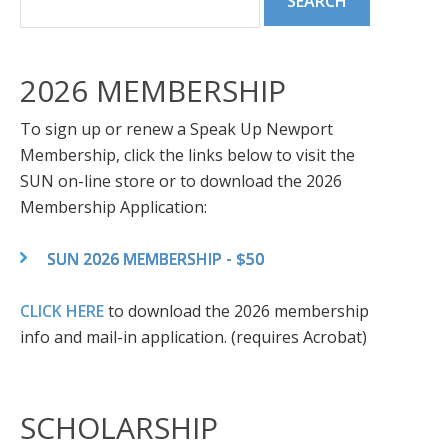
2026 MEMBERSHIP
To sign up or renew a Speak Up Newport
Membership, click the links below to visit the
SUN on-line store or to download the 2026
Membership Application:
SUN 2026 MEMBERSHIP - $50
CLICK HERE
to download the 2026 membership
info and mail-in application. (requires Acrobat)
SCHOLARSHIP