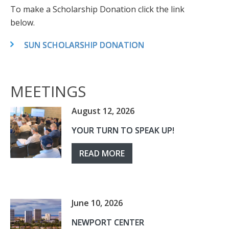
To make a Scholarship Donation click the link
below.
SUN SCHOLARSHIP DONATION
MEETINGS
August 12, 2026
YOUR TURN TO SPEAK UP!
READ MORE
June 10, 2026
NEWPORT CENTER