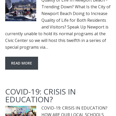
Quality of Life In Newport Beach -
Trending Down? What Is the City of
Newport Beach Doing to Increase
Quality of Life for Both Residents
and Visitors? Speak Up Newport is
currently unable to hold its normal programs at the
Civic Center so we will host this twelfth in a series of
special programs via…
READ MORE
COVID-19: CRISIS IN
EDUCATION?
COVID-19: CRISIS IN EDUCATION?
HOW ARE OUR LOCAL SCHOOLS