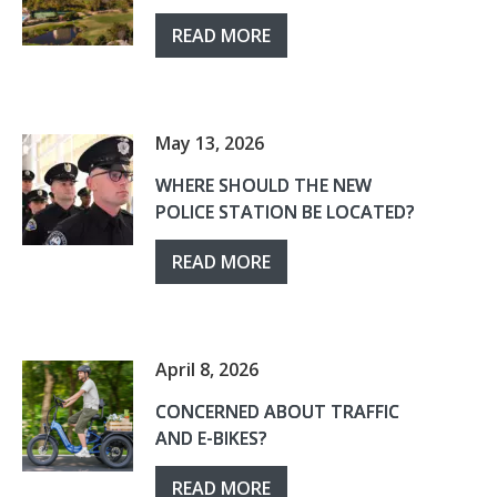
READ MORE
May 13, 2026
WHERE SHOULD THE NEW
POLICE STATION BE LOCATED?
READ MORE
April 8, 2026
CONCERNED ABOUT TRAFFIC
AND E-BIKES?
READ MORE