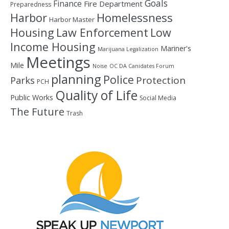
Goals
Finance
Fire Department
Preparedness
Homelessness
Harbor
Harbor Master
Housing
Law Enforcement
Low
Income Housing
Mariner's
Marijuana Legalization
Meetings
Mile
Noise
OC DA Canidates Forum
planning
Police
Protection
Parks
PCH
Quality of Life
Public Works
Social Media
The Future
Trash