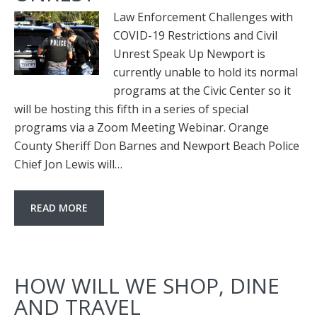
Law Enforcement Challenges with
COVID-19 Restrictions and Civil
Unrest Speak Up Newport is
currently unable to hold its normal
programs at the Civic Center so it
will be hosting this fifth in a series of special
programs via a Zoom Meeting Webinar. Orange
County Sheriff Don Barnes and Newport Beach Police
Chief Jon Lewis will…
READ MORE
HOW WILL WE SHOP, DINE
AND TRAVEL