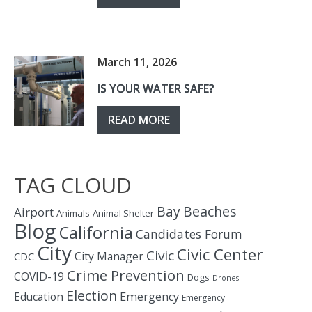
March 11, 2026
IS YOUR WATER SAFE?
READ MORE
TAG CLOUD
Bay
Beaches
Airport
Animals
Animal Shelter
Blog
California
Candidates Forum
City
Civic Center
Civic
City Manager
CDC
Crime Prevention
COVID-19
Dogs
Drones
Election
Education
Emergency
Emergency