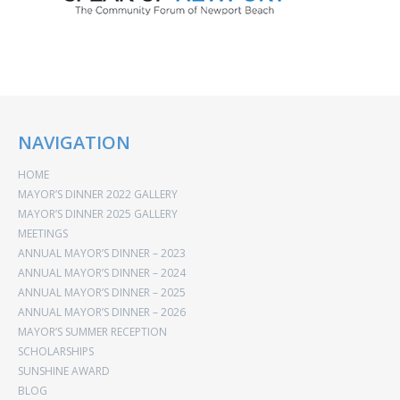
NAVIGATION
HOME
MAYOR’S DINNER 2022 GALLERY
MAYOR’S DINNER 2025 GALLERY
MEETINGS
ANNUAL MAYOR’S DINNER – 2023
ANNUAL MAYOR’S DINNER – 2024
ANNUAL MAYOR’S DINNER – 2025
ANNUAL MAYOR’S DINNER – 2026
MAYOR’S SUMMER RECEPTION
SCHOLARSHIPS
SUNSHINE AWARD
BLOG