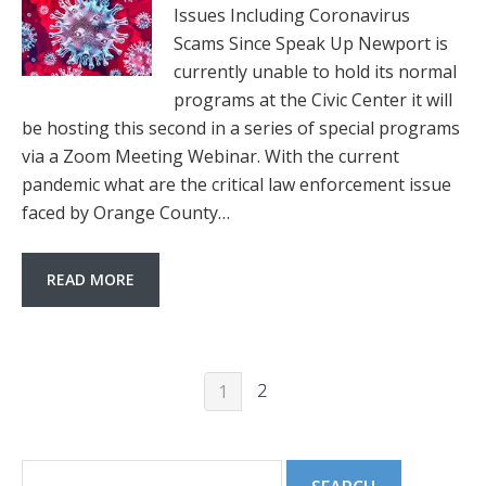
Issues Including Coronavirus
Scams Since Speak Up Newport is
currently unable to hold its normal
programs at the Civic Center it will
be hosting this second in a series of special programs
via a Zoom Meeting Webinar. With the current
pandemic what are the critical law enforcement issue
faced by Orange County…
READ MORE
2
1