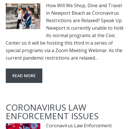
How Will We Shop, Dine and Travel
in Newport Beach as Coronavirus
Restrictions are Relaxed? Speak Up
Newport is currently unable to hold
its normal programs at the Civic
Center so it will be hosting this third in a series of
special programs via a Zoom Meeting Webinar. As the
current pandemic restrictions are relaxed…
READ MORE
CORONAVIRUS LAW
ENFORCEMENT ISSUES
Coronavirus Law Enforcement