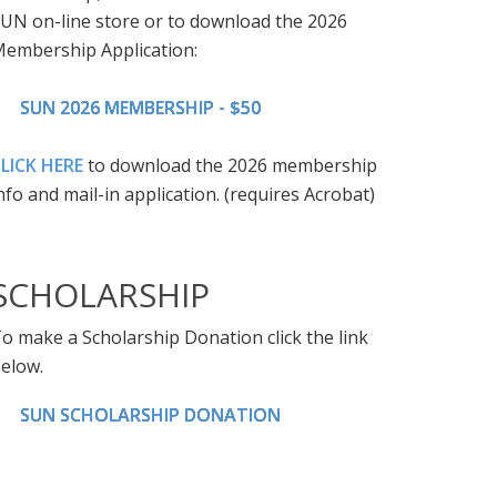
UN on-line store or to download the 2026
embership Application:
SUN 2026 MEMBERSHIP - $50
LICK HERE
to download the 2026 membership
nfo and mail-in application. (requires Acrobat)
SCHOLARSHIP
o make a Scholarship Donation click the link
elow.
SUN SCHOLARSHIP DONATION