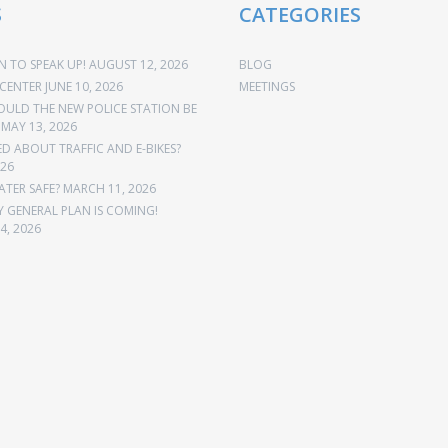
S
CATEGORIES
 TO SPEAK UP!
AUGUST 12, 2026
BLOG
CENTER
JUNE 10, 2026
MEETINGS
OULD THE NEW POLICE STATION BE
MAY 13, 2026
 ABOUT TRAFFIC AND E-BIKES?
026
ATER SAFE?
MARCH 11, 2026
Y GENERAL PLAN IS COMING!
4, 2026