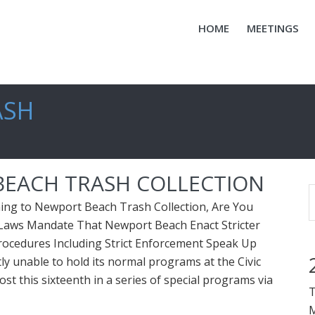
HOME
MEETINGS
ASH
EACH TRASH COLLECTION
g to Newport Beach Trash Collection, Are You
Laws Mandate That Newport Beach Enact Stricter
rocedures Including Strict Enforcement Speak Up
ly unable to hold its normal programs at the Civic
ost this sixteenth in a series of special programs via
T
M