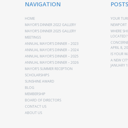
NAVIGATION
POST
HOME
YOUR TURN
MAYOR’S DINNER 2022 GALLERY
NEWPORT 
MAYOR’S DINNER 2025 GALLERY
WHERE SH
LOCATED?
MEETINGS
CONCERNED
ANNUAL MAYOR’S DINNER – 2023
APRIL 8, 2
ANNUAL MAYOR’S DINNER – 2024
IS YOUR W
ANNUAL MAYOR’S DINNER – 2025
A NEW CIT
ANNUAL MAYOR’S DINNER – 2026
JANUARY 1
MAYOR’S SUMMER RECEPTION
SCHOLARSHIPS
SUNSHINE AWARD
BLOG
MEMBERSHIP
BOARD OF DIRECTORS
CONTACT US
ABOUT US