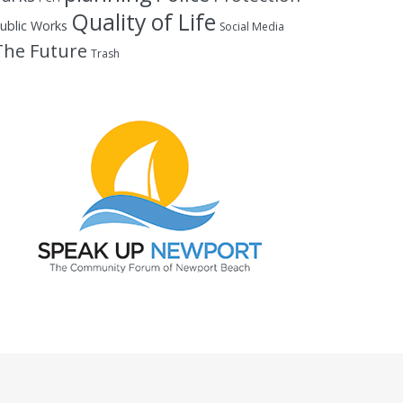
Quality of Life
ublic Works
Social Media
The Future
Trash