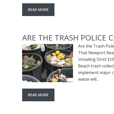
READ MORE
ARE THE TRASH POLICE 
Are the Trash Pol
That Newport Beac
Including Strict 
Beach trash collec
implement major ch
waste will…
READ MORE