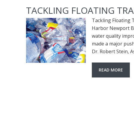
TACKLING FLOATING TR
Tackling Floating 
Harbor Newport Bay
water quality imp
made a major push 
Dr. Robert Stein, A
READ MORE