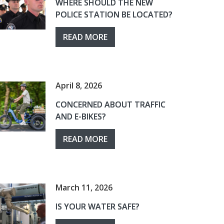
WHERE SHOULD THE NEW
POLICE STATION BE LOCATED?
READ MORE
April 8, 2026
CONCERNED ABOUT TRAFFIC
AND E-BIKES?
READ MORE
March 11, 2026
IS YOUR WATER SAFE?