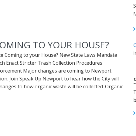
S
M
COMING TO YOUR HOUSE?
C
i
ice Coming to your House? New State Laws Mandate
h Enact Stricter Trash Collection Procedures
Enforcement Major changes are coming to Newport
tion. Join Speak Up Newport to hear how the City will
anges to how organic waste will be collected. Organic
T
b