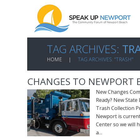
TAG ARCHIVES:
TR
HOME
TAG ARCHIVES: "TRASH"
CHANGES TO NEWPORT B
New Changes Comin
Ready? New State 
Trash Collection P
Newport is current
Center so we will h
a…