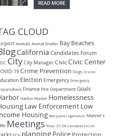
READ MORE
TAG CLOUD
Bay
Beaches
irport
Animals
Animal Shelter
Blog
California
Candidates Forum
City
Civic Center
Civic
City Manager
CDC
Crime Prevention
OVID-19
Dogs
Drones
Election
ducation
Emergency
Emergency
Goals
Finance
Fire Department
reparedness
Homelessness
Harbor
Harbor Master
Housing
Law Enforcement
Low
Income Housing
Mariner's
Marijuana Legalization
Meetings
ile
Noise
OC DA Canidates Forum
planning
Police
Protection
Parks
PCH