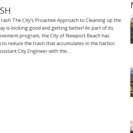
ASH
Trash The City’s Proactive Approach to Cleaning up the
 is looking good and getting better! As part of its
rovement program, the City of Newport Beach has
to reduce the trash that accumulates in the harbor.
ssistant City Engineer with the…