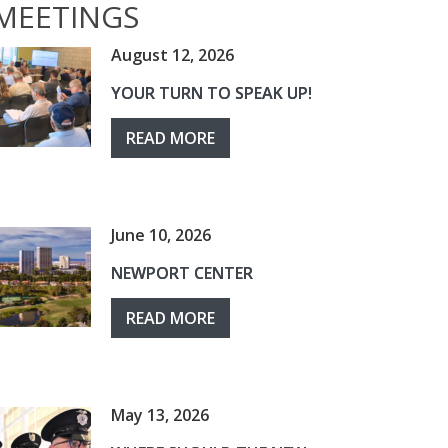
MEETINGS
August 12, 2026
YOUR TURN TO SPEAK UP!
READ MORE
June 10, 2026
NEWPORT CENTER
READ MORE
May 13, 2026