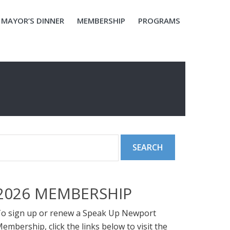
MAYOR’S DINNER
MEMBERSHIP
PROGRAMS
2026 MEMBERSHIP
o sign up or renew a Speak Up Newport
embership, click the links below to visit the