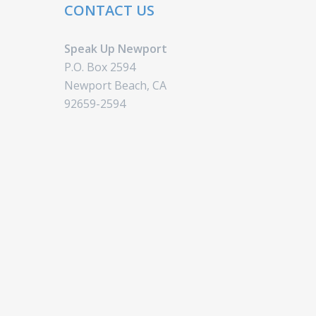
CONTACT US
Speak Up Newport
P.O. Box 2594
Newport Beach, CA
92659-2594