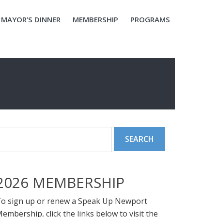
MAYOR’S DINNER
MEMBERSHIP
PROGRAMS
2026 MEMBERSHIP
o sign up or renew a Speak Up Newport
embership, click the links below to visit the