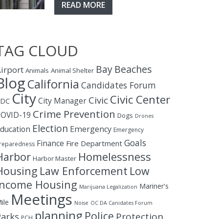
READ MORE
TAG CLOUD
Bay
Beaches
irport
Animals
Animal Shelter
Blog
California
Candidates Forum
City
Civic Center
Civic
City Manager
CDC
Crime Prevention
OVID-19
Dogs
Drones
Election
ducation
Emergency
Emergency
Goals
Finance
Fire Department
reparedness
Homelessness
Harbor
Harbor Master
Housing
Law Enforcement
Low
Income Housing
Mariner's
Marijuana Legalization
Meetings
ile
Noise
OC DA Canidates Forum
planning
Police
Protection
Parks
PCH