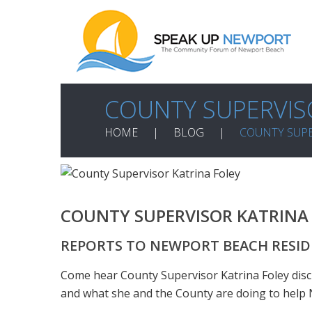
COUNTY SUPERVIS
HOME
BLOG
COUNTY SUPE
COUNTY SUPERVISOR KATRINA
REPORTS TO NEWPORT BEACH RESI
Come hear County Supervisor Katrina Foley dis
and what she and the County are doing to help N