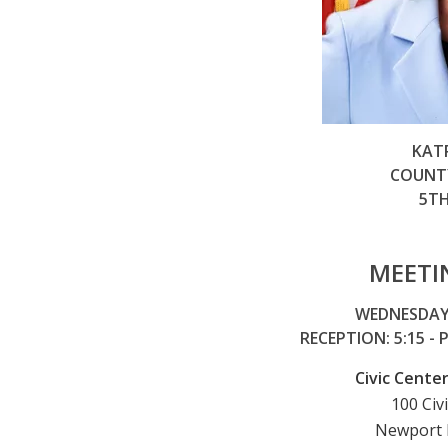
KAT
COUNTY
5TH
MEETI
WEDNESDAY,
RECEPTION: 5:15 -
Civic Cent
100 Civ
Newport 