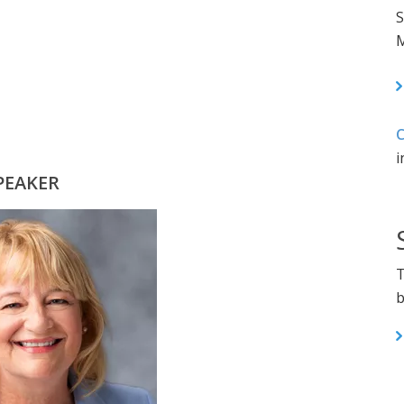
S
M
C
i
PEAKER
T
b