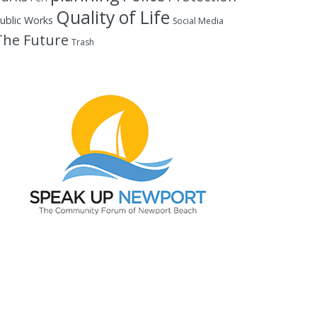
Quality of Life
ublic Works
Social Media
The Future
Trash