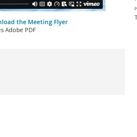
P
nload the Meeting Flyer
es Adobe PDF