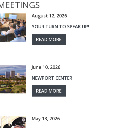
MEETINGS
August 12, 2026
YOUR TURN TO SPEAK UP!
READ MORE
June 10, 2026
NEWPORT CENTER
READ MORE
May 13, 2026