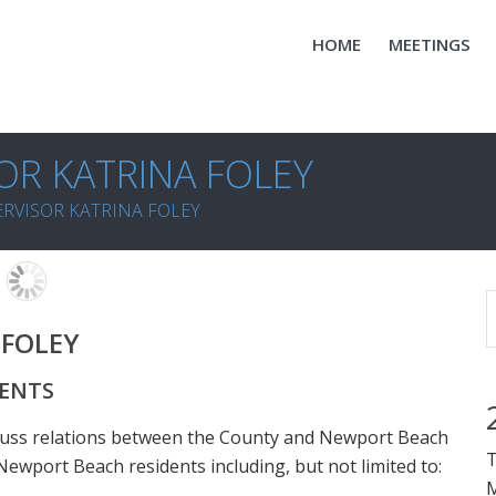
HOME
MEETINGS
OR KATRINA FOLEY
RVISOR KATRINA FOLEY
 FOLEY
DENTS
cuss relations between the County and Newport Beach
T
ewport Beach residents including, but not limited to:
M