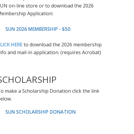
UN on-line store or to download the 2026
embership Application:
SUN 2026 MEMBERSHIP - $50
LICK HERE
to download the 2026 membership
nfo and mail-in application. (requires Acrobat)
SCHOLARSHIP
o make a Scholarship Donation click the link
elow.
SUN SCHOLARSHIP DONATION