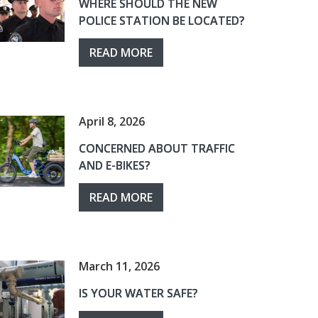
WHERE SHOULD THE NEW
POLICE STATION BE LOCATED?
READ MORE
April 8, 2026
CONCERNED ABOUT TRAFFIC
AND E-BIKES?
READ MORE
March 11, 2026
IS YOUR WATER SAFE?