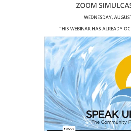
ZOOM SIMULCAS
WEDNESDAY, AUGUST 0
THIS WEBINAR HAS ALREADY OCC