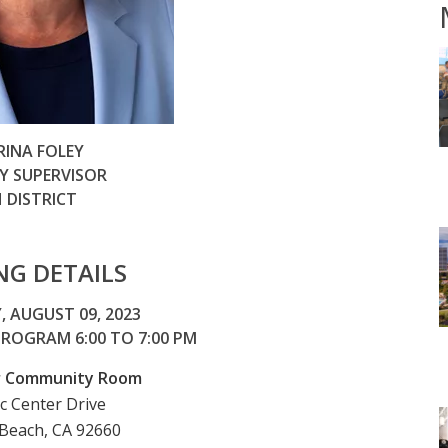
RINA FOLEY
 SUPERVISOR
 DISTRICT
NG DETAILS
 AUGUST 09, 2023
 PROGRAM 6:00 TO 7:00 PM
er Community Room
ic Center Drive
Beach, CA 92660