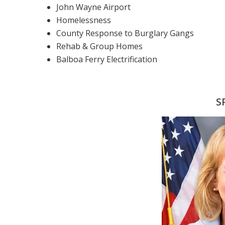
John Wayne Airport
Homelessness
County Response to Burglary Gangs
Rehab & Group Homes
Balboa Ferry Electrification
S