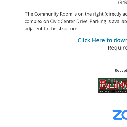
(94
The Community Room is on the right (directly a
complex on Civic Center Drive. Parking is availab
adjacent to the structure.
Click Here to dow
Requir
Recept