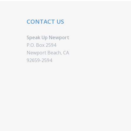
CONTACT US
Speak Up Newport
P.O. Box 2594
Newport Beach, CA
92659-2594