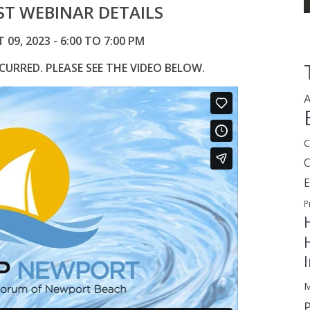
T WEBINAR DETAILS
9, 2023 - 6:00 TO 7:00 PM
URRED. PLEASE SEE THE VIDEO BELOW.
A
C
E
P
M