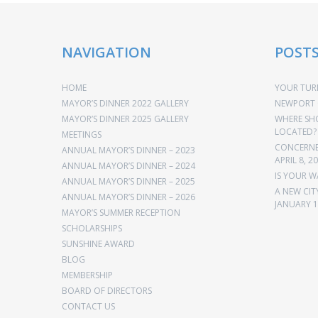
NAVIGATION
POST
HOME
YOUR TURN
MAYOR’S DINNER 2022 GALLERY
NEWPORT 
MAYOR’S DINNER 2025 GALLERY
WHERE SH
LOCATED?
MEETINGS
CONCERNED
ANNUAL MAYOR’S DINNER – 2023
APRIL 8, 2
ANNUAL MAYOR’S DINNER – 2024
IS YOUR W
ANNUAL MAYOR’S DINNER – 2025
A NEW CIT
ANNUAL MAYOR’S DINNER – 2026
JANUARY 1
MAYOR’S SUMMER RECEPTION
SCHOLARSHIPS
SUNSHINE AWARD
BLOG
MEMBERSHIP
BOARD OF DIRECTORS
CONTACT US