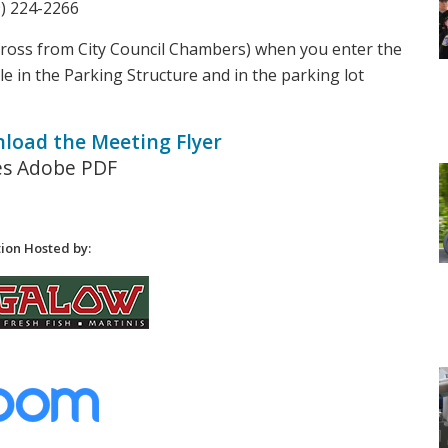
9) 224-2266
cross from City Council Chambers) when you enter the
le in the Parking Structure and in the parking lot
nload the Meeting Flyer
es Adobe PDF
ion Hosted by: