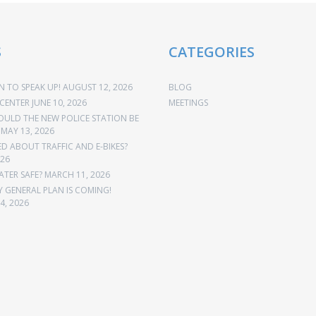
S
CATEGORIES
 TO SPEAK UP!
AUGUST 12, 2026
BLOG
CENTER
JUNE 10, 2026
MEETINGS
OULD THE NEW POLICE STATION BE
MAY 13, 2026
 ABOUT TRAFFIC AND E-BIKES?
026
ATER SAFE?
MARCH 11, 2026
Y GENERAL PLAN IS COMING!
4, 2026