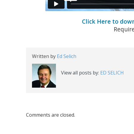
Click Here to dow
Requir
Written by
Ed Selich
View all posts by:
ED SELICH
Comments are closed.