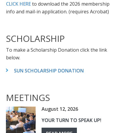
CLICK HERE
to download the 2026 membership
info and mail-in application. (requires Acrobat)
SCHOLARSHIP
To make a Scholarship Donation click the link
below.
SUN SCHOLARSHIP DONATION
MEETINGS
August 12, 2026
YOUR TURN TO SPEAK UP!