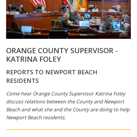
ORANGE COUNTY SUPERVISOR -
KATRINA FOLEY
REPORTS TO NEWPORT BEACH
RESIDENTS
Come hear Orange County Supervisor Katrina Foley
discuss relations between the County and Newport
Beach and what she and the County are doing to help
Newport Beach residents.