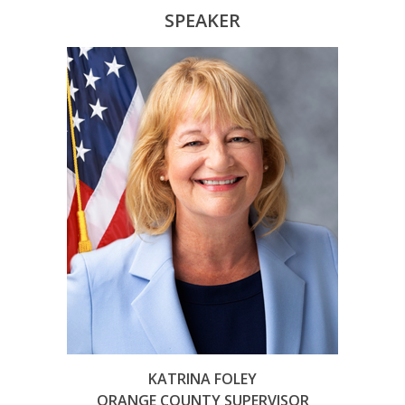
SPEAKER
KATRINA FOLEY
ORANGE COUNTY SUPERVISOR