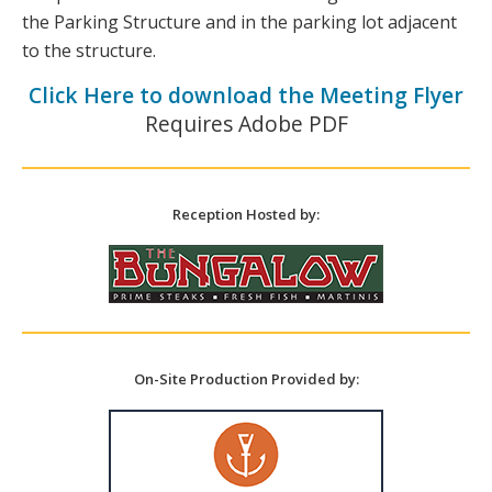
the Parking Structure and in the parking lot adjacent
to the structure.
Click Here to download the Meeting Flyer
Requires Adobe PDF
Reception Hosted by:
On-Site Production Provided by: