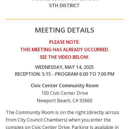
5TH DISTRICT
MEETING DETAILS
PLEASE NOTE:
THIS MEETING HAS ALREADY OCCURRED.
SEE THE VIDEO BELOW.
WEDNESDAY, MAY 14, 2025
RECEPTION: 5:15 - PROGRAM 6:00 TO 7:00 PM
Civic Center Community Room
100 Civic Center Drive
Newport Beach, CA 92660
The Community Room is on the right (directly across
from City Council Chambers) when you enter the
complex on Civic Center Drive. Parking is available in