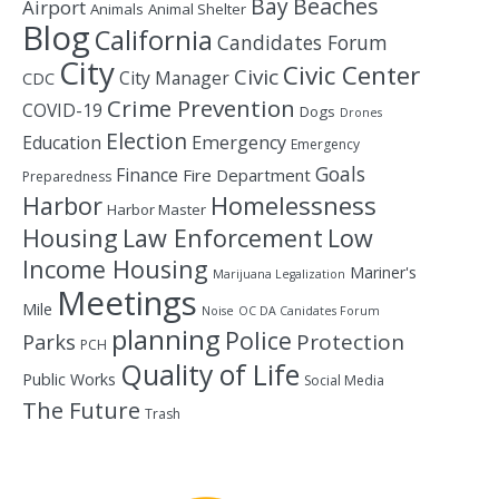
Bay
Beaches
Airport
Animals
Animal Shelter
Blog
California
Candidates Forum
City
Civic Center
Civic
City Manager
CDC
Crime Prevention
COVID-19
Dogs
Drones
Election
Education
Emergency
Emergency
Goals
Finance
Fire Department
Preparedness
Homelessness
Harbor
Harbor Master
Housing
Law Enforcement
Low
Income Housing
Mariner's
Marijuana Legalization
Meetings
Mile
Noise
OC DA Canidates Forum
planning
Police
Protection
Parks
PCH
Quality of Life
Public Works
Social Media
The Future
Trash