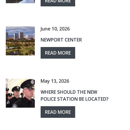
READ MORE
June 10, 2026
NEWPORT CENTER
READ MORE
May 13, 2026
WHERE SHOULD THE NEW
POLICE STATION BE LOCATED?
READ MORE