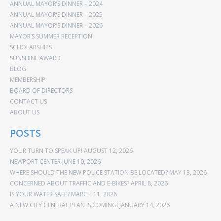
ANNUAL MAYOR’S DINNER – 2024
ANNUAL MAYOR’S DINNER – 2025
ANNUAL MAYOR’S DINNER – 2026
MAYOR’S SUMMER RECEPTION
SCHOLARSHIPS
SUNSHINE AWARD
BLOG
MEMBERSHIP
BOARD OF DIRECTORS
CONTACT US
ABOUT US
POSTS
YOUR TURN TO SPEAK UP!
AUGUST 12, 2026
NEWPORT CENTER
JUNE 10, 2026
WHERE SHOULD THE NEW POLICE STATION BE LOCATED?
MAY 13, 2026
CONCERNED ABOUT TRAFFIC AND E-BIKES?
APRIL 8, 2026
IS YOUR WATER SAFE?
MARCH 11, 2026
A NEW CITY GENERAL PLAN IS COMING!
JANUARY 14, 2026