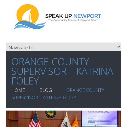
ORANGE COUNTY
SUPERVISOR – KATRINA
FOLEY
HOME
BLOG
ORANGE COUNTY
SUPERVISOR – KATRINA FOLEY