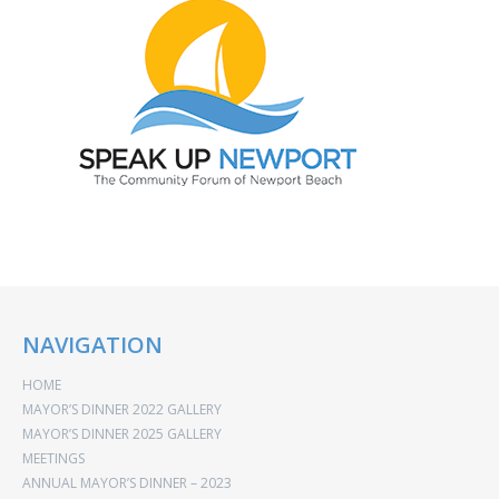
NAVIGATION
HOME
MAYOR’S DINNER 2022 GALLERY
MAYOR’S DINNER 2025 GALLERY
MEETINGS
ANNUAL MAYOR’S DINNER – 2023