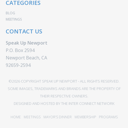
CATEGORIES
BLOG
MEETINGS
CONTACT US
Speak Up Newport
P.O. Box 2594
Newport Beach, CA
92659-2594
©2026 COPYRIGHT SPEAK UP NEWPORT - ALL RIGHTS RESERVED.
SOME IMAGES, TRADEMARKS AND BRANDS ARE THE PROPERTY OF
THEIR RESPECTIVE OWNERS.
DESIGNED AND HOSTED BY
THE INTER CONNECT NETWORK
HOME
MEETINGS
MAYOR’S DINNER
MEMBERSHIP
PROGRAMS