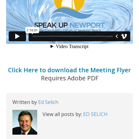
Click Here to download the Meeting Flyer
Requires Adobe PDF
Written by
Ed Selich
View all posts by:
ED SELICH