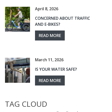
April 8, 2026
CONCERNED ABOUT TRAFFIC
AND E-BIKES?
READ MORE
March 11, 2026
IS YOUR WATER SAFE?
READ MORE
TAG CLOUD