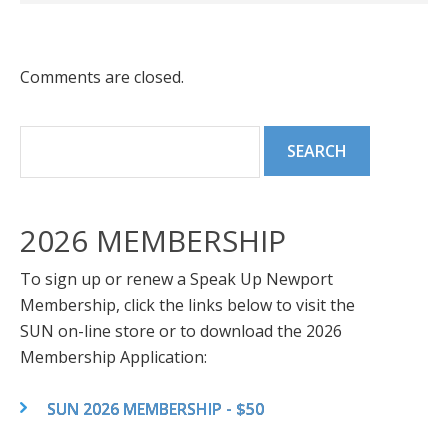
Comments are closed.
2026 MEMBERSHIP
To sign up or renew a Speak Up Newport
Membership, click the links below to visit the
SUN on-line store or to download the 2026
Membership Application:
SUN 2026 MEMBERSHIP - $50