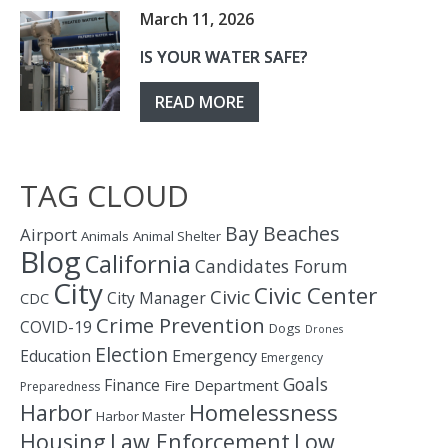
March 11, 2026
IS YOUR WATER SAFE?
READ MORE
TAG CLOUD
Bay
Beaches
Airport
Animals
Animal Shelter
Blog
California
Candidates Forum
City
Civic Center
Civic
City Manager
CDC
Crime Prevention
COVID-19
Dogs
Drones
Election
Education
Emergency
Emergency
Goals
Finance
Fire Department
Preparedness
Homelessness
Harbor
Harbor Master
Housing
Law Enforcement
Low