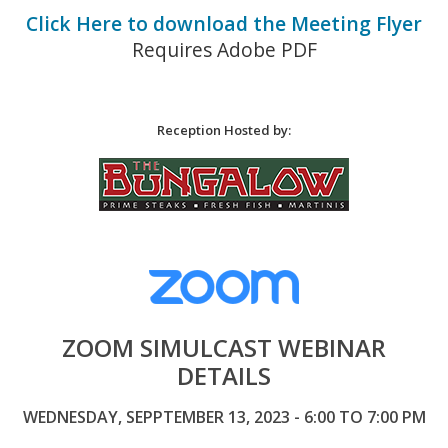
Click Here to download the Meeting Flyer
Requires Adobe PDF
Reception Hosted by:
ZOOM SIMULCAST WEBINAR
DETAILS
WEDNESDAY, SEPPTEMBER 13, 2023 - 6:00 TO 7:00 PM