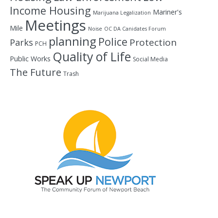
Income Housing
Mariner's
Marijuana Legalization
Meetings
Mile
Noise
OC DA Canidates Forum
planning
Police
Protection
Parks
PCH
Quality of Life
Public Works
Social Media
The Future
Trash