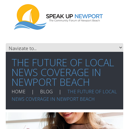
THE FUTURE OF LOCAL
NEWS COVERAGE IN
NEWPORT BEACH
HOME
BLOG
THE FUTURE OF LOCAL
NEWS COVERAGE IN NEWPORT BEACH