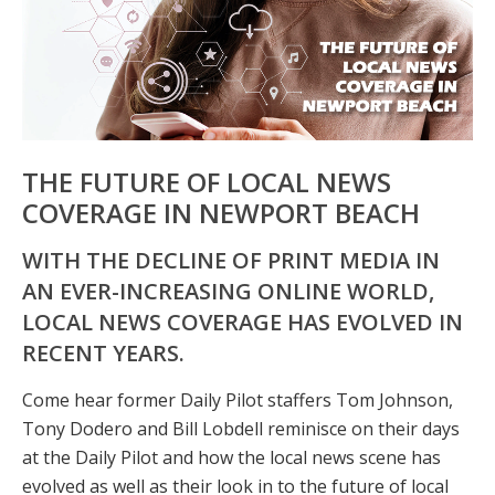
THE FUTURE OF LOCAL NEWS
COVERAGE IN NEWPORT BEACH
WITH THE DECLINE OF PRINT MEDIA IN
AN EVER-INCREASING ONLINE WORLD,
LOCAL NEWS COVERAGE HAS EVOLVED IN
RECENT YEARS.
Come hear former Daily Pilot staffers Tom Johnson,
Tony Dodero and Bill Lobdell reminisce on their days
at the Daily Pilot and how the local news scene has
evolved as well as their look in to the future of local