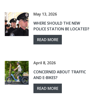
May 13, 2026
WHERE SHOULD THE NEW
POLICE STATION BE LOCATED?
READ MORE
April 8, 2026
CONCERNED ABOUT TRAFFIC
AND E-BIKES?
READ MORE