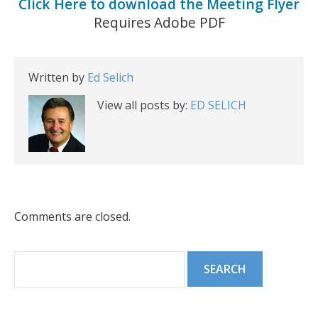
Click Here to download the Meeting Flyer
Requires Adobe PDF
Written by
Ed Selich
View all posts by:
ED SELICH
Comments are closed.