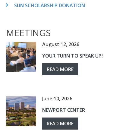
SUN SCHOLARSHIP DONATION
MEETINGS
August 12, 2026
YOUR TURN TO SPEAK UP!
READ MORE
June 10, 2026
NEWPORT CENTER
READ MORE