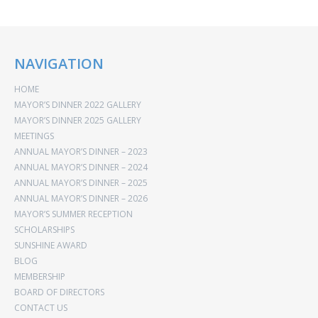
NAVIGATION
HOME
MAYOR’S DINNER 2022 GALLERY
MAYOR’S DINNER 2025 GALLERY
MEETINGS
ANNUAL MAYOR’S DINNER – 2023
ANNUAL MAYOR’S DINNER – 2024
ANNUAL MAYOR’S DINNER – 2025
ANNUAL MAYOR’S DINNER – 2026
MAYOR’S SUMMER RECEPTION
SCHOLARSHIPS
SUNSHINE AWARD
BLOG
MEMBERSHIP
BOARD OF DIRECTORS
CONTACT US