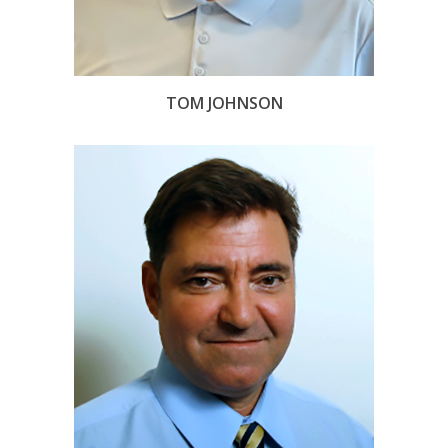
TOM JOHNSON