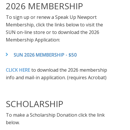
2026 MEMBERSHIP
To sign up or renew a Speak Up Newport
Membership, click the links below to visit the
SUN on-line store or to download the 2026
Membership Application:
SUN 2026 MEMBERSHIP - $50
CLICK HERE
to download the 2026 membership
info and mail-in application. (requires Acrobat)
SCHOLARSHIP
To make a Scholarship Donation click the link
below.