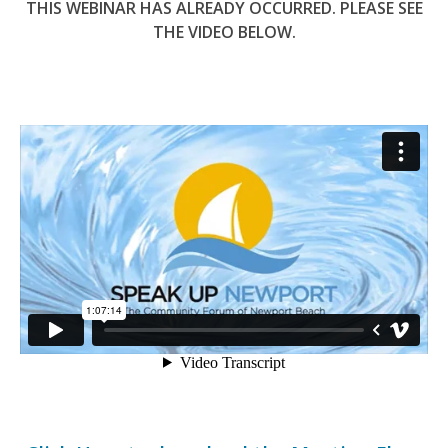
THIS WEBINAR HAS ALREADY OCCURRED. PLEASE SEE
THE VIDEO BELOW.