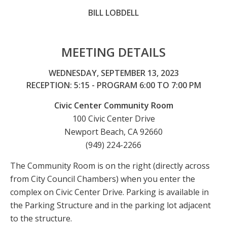
BILL LOBDELL
MEETING DETAILS
WEDNESDAY, SEPTEMBER 13, 2023
RECEPTION: 5:15 - PROGRAM 6:00 TO 7:00 PM
Civic Center Community Room
100 Civic Center Drive
Newport Beach, CA 92660
(949) 224-2266
The Community Room is on the right (directly across
from City Council Chambers) when you enter the
complex on Civic Center Drive. Parking is available in
the Parking Structure and in the parking lot adjacent
to the structure.