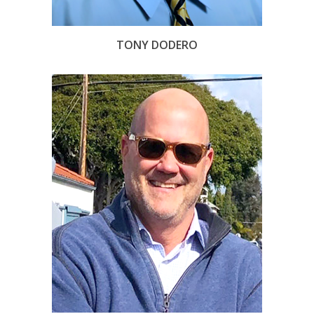
TONY DODERO