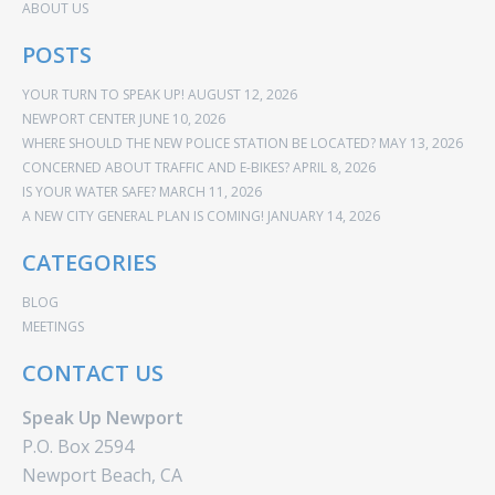
ABOUT US
POSTS
YOUR TURN TO SPEAK UP!
AUGUST 12, 2026
NEWPORT CENTER
JUNE 10, 2026
WHERE SHOULD THE NEW POLICE STATION BE LOCATED?
MAY 13, 2026
CONCERNED ABOUT TRAFFIC AND E-BIKES?
APRIL 8, 2026
IS YOUR WATER SAFE?
MARCH 11, 2026
A NEW CITY GENERAL PLAN IS COMING!
JANUARY 14, 2026
CATEGORIES
BLOG
MEETINGS
CONTACT US
Speak Up Newport
P.O. Box 2594
Newport Beach, CA