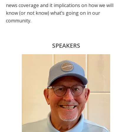
news coverage and it implications on how we will
know (or not know) what’s going on in our
community.
SPEAKERS