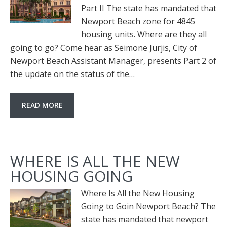
Part II The state has mandated that
Newport Beach zone for 4845
housing units. Where are they all
going to go? Come hear as Seimone Jurjis, City of
Newport Beach Assistant Manager, presents Part 2 of
the update on the status of the…
READ MORE
WHERE IS ALL THE NEW
HOUSING GOING
Where Is All the New Housing
Going to Goin Newport Beach? The
state has mandated that newport