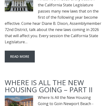
the California State Legislature
passes many new laws that on the
first of the following year become
effective. Come hear Diane B. Dixon, Assemblymember
72nd District, talk about the new laws coming in 2026
that will affect you. Every session the California State
Legislature…
READ MORE
WHERE IS ALL THE NEW
HOUSING GOING – PART II
Where Is All the New Housing
Going to Goin Newport Beach -