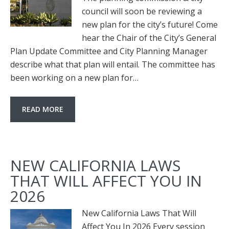
council will soon be reviewing a
new plan for the city’s future! Come
hear the Chair of the City’s General
Plan Update Committee and City Planning Manager
describe what that plan will entail. The committee has
been working on a new plan for…
READ MORE
NEW CALIFORNIA LAWS
THAT WILL AFFECT YOU IN
2026
New California Laws That Will
Affect You In 2026 Every session