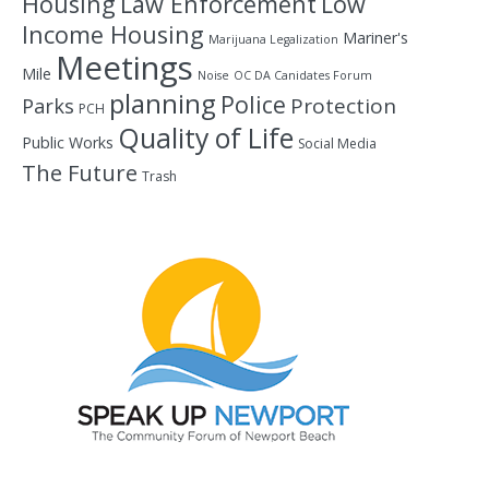
Housing
Law Enforcement
Low
Income Housing
Mariner's
Marijuana Legalization
Meetings
Mile
Noise
OC DA Canidates Forum
planning
Police
Protection
Parks
PCH
Quality of Life
Public Works
Social Media
The Future
Trash