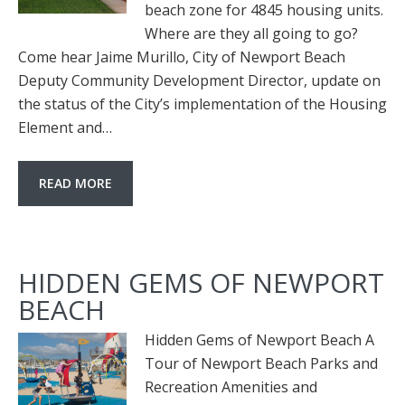
beach zone for 4845 housing units.
Where are they all going to go?
Come hear Jaime Murillo, City of Newport Beach
Deputy Community Development Director, update on
the status of the City’s implementation of the Housing
Element and…
READ MORE
HIDDEN GEMS OF NEWPORT
BEACH
Hidden Gems of Newport Beach A
Tour of Newport Beach Parks and
Recreation Amenities and