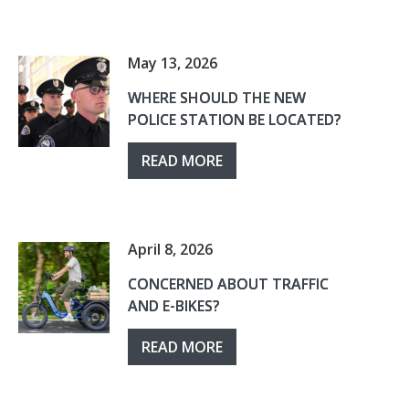
May 13, 2026
WHERE SHOULD THE NEW
POLICE STATION BE LOCATED?
READ MORE
April 8, 2026
CONCERNED ABOUT TRAFFIC
AND E-BIKES?
READ MORE