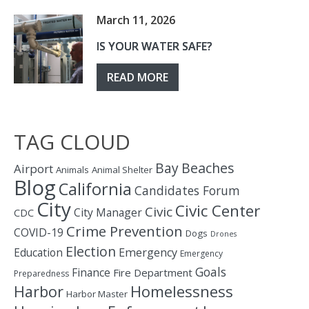
March 11, 2026
IS YOUR WATER SAFE?
READ MORE
TAG CLOUD
Bay
Beaches
Airport
Animals
Animal Shelter
Blog
California
Candidates Forum
City
Civic Center
Civic
City Manager
CDC
Crime Prevention
COVID-19
Dogs
Drones
Election
Education
Emergency
Emergency
Goals
Finance
Fire Department
Preparedness
Homelessness
Harbor
Harbor Master