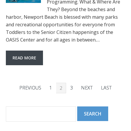
Programming. What & Where Are
They? Beyond the beaches and
harbor, Newport Beach is blessed with many parks
and recreational opportunities for everyone from
Toddlers to the Senior Citizen happenings of the
OASIS Center and for all ages in between.…
READ MORE
PREVIOUS
1
3
NEXT
LAST
2