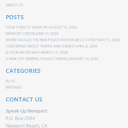
ABOUT US
POSTS
YOUR TURN TO SPEAK UP!
AUGUST 12, 2026
NEWPORT CENTER
JUNE 10, 2026
WHERE SHOULD THE NEW POLICE STATION BE LOCATED?
MAY 13, 2026
CONCERNED ABOUT TRAFFIC AND E-BIKES?
APRIL 8, 2026
IS YOUR WATER SAFE?
MARCH 11, 2026
A NEW CITY GENERAL PLAN IS COMING!
JANUARY 14, 2026
CATEGORIES
BLOG
MEETINGS
CONTACT US
Speak Up Newport
P.O. Box 2594
Newport Beach, CA