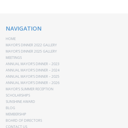
NAVIGATION
HOME
MAYOR’S DINNER 2022 GALLERY
MAYOR’S DINNER 2025 GALLERY
MEETINGS
ANNUAL MAYOR’S DINNER – 2023
ANNUAL MAYOR’S DINNER – 2024
ANNUAL MAYOR’S DINNER – 2025
ANNUAL MAYOR’S DINNER – 2026
MAYOR’S SUMMER RECEPTION
SCHOLARSHIPS
SUNSHINE AWARD
BLOG
MEMBERSHIP
BOARD OF DIRECTORS
CONTACT US