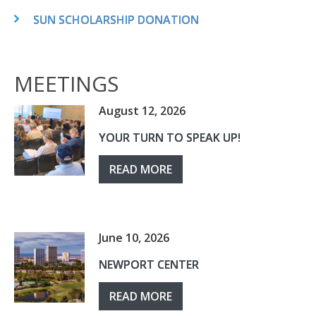
SUN SCHOLARSHIP DONATION
MEETINGS
August 12, 2026
YOUR TURN TO SPEAK UP!
READ MORE
June 10, 2026
NEWPORT CENTER
READ MORE