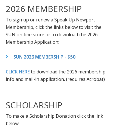
2026 MEMBERSHIP
To sign up or renew a Speak Up Newport
Membership, click the links below to visit the
SUN on-line store or to download the 2026
Membership Application:
SUN 2026 MEMBERSHIP - $50
CLICK HERE
to download the 2026 membership
info and mail-in application. (requires Acrobat)
SCHOLARSHIP
To make a Scholarship Donation click the link
below.