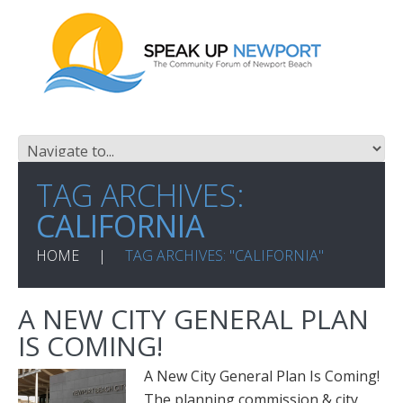
TAG ARCHIVES:
CALIFORNIA
HOME
TAG ARCHIVES: "CALIFORNIA"
A NEW CITY GENERAL PLAN
IS COMING!
A New City General Plan Is Coming!
The planning commission & city