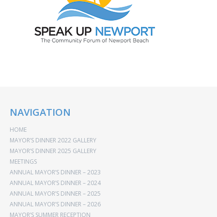
NAVIGATION
HOME
MAYOR’S DINNER 2022 GALLERY
MAYOR’S DINNER 2025 GALLERY
MEETINGS
ANNUAL MAYOR’S DINNER – 2023
ANNUAL MAYOR’S DINNER – 2024
ANNUAL MAYOR’S DINNER – 2025
ANNUAL MAYOR’S DINNER – 2026
MAYOR’S SUMMER RECEPTION