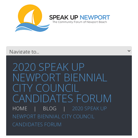
2020 SPEAK UP
NEWPORT BIENNIAL
CITY COUNCIL
CANDIDATES FORUM
HOME
BLOG
2020 SPEAK UP
NEWPORT BIENNIAL CITY COUNCIL
CANDIDATES FORUM