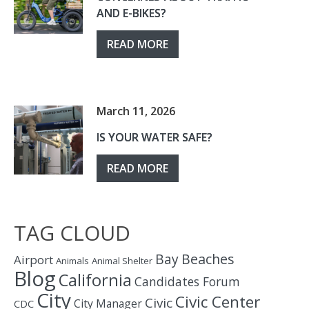
AND E-BIKES?
READ MORE
March 11, 2026
IS YOUR WATER SAFE?
READ MORE
TAG CLOUD
Bay
Beaches
Airport
Animals
Animal Shelter
Blog
California
Candidates Forum
City
Civic Center
Civic
City Manager
CDC