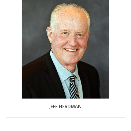
JEFF HERDMAN