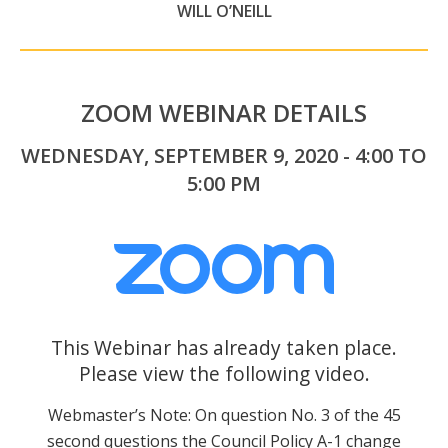
WILL O’NEILL
ZOOM WEBINAR DETAILS
WEDNESDAY, SEPTEMBER 9, 2020 - 4:00 TO
5:00 PM
This Webinar has already taken place.
Please view the following video.
Webmaster’s Note: On question No. 3 of the 45
second questions the Council Policy A-1 change