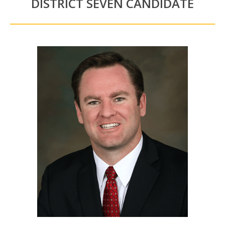
DISTRICT SEVEN CANDIDATE