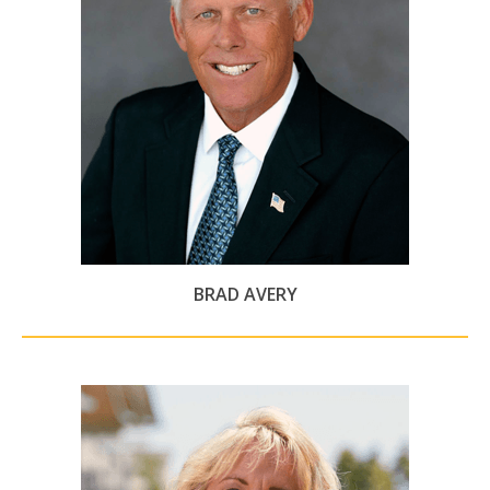
BRAD AVERY