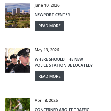
June 10, 2026
NEWPORT CENTER
READ MORE
May 13, 2026
WHERE SHOULD THE NEW
POLICE STATION BE LOCATED?
READ MORE
April 8, 2026
CONCERNED ABOUT TRAFFIC