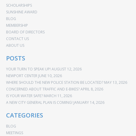
SCHOLARSHIPS
SUNSHINE AWARD
BLOG
MEMBERSHIP
BOARD OF DIRECTORS
CONTACT US
ABOUT US
POSTS
YOUR TURN TO SPEAK UP!
AUGUST 12, 2026
NEWPORT CENTER
JUNE 10, 2026
WHERE SHOULD THE NEW POLICE STATION BE LOCATED?
MAY 13, 2026
CONCERNED ABOUT TRAFFIC AND E-BIKES?
APRIL 8, 2026
IS YOUR WATER SAFE?
MARCH 11, 2026
A NEW CITY GENERAL PLAN IS COMING!
JANUARY 14, 2026
CATEGORIES
BLOG
MEETINGS