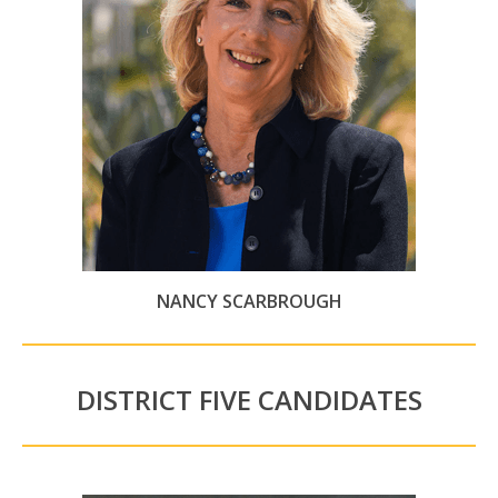
NANCY SCARBROUGH
DISTRICT FIVE CANDIDATES