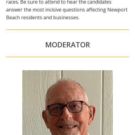
races. Be sure to attend to hear the candidates
answer the most incisive questions affecting Newport
Beach residents and businesses.
MODERATOR