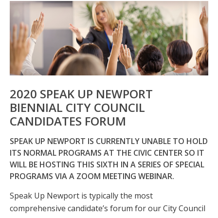
2020 SPEAK UP NEWPORT
BIENNIAL CITY COUNCIL
CANDIDATES FORUM
SPEAK UP NEWPORT IS CURRENTLY UNABLE TO HOLD
ITS NORMAL PROGRAMS AT THE CIVIC CENTER SO IT
WILL BE HOSTING THIS SIXTH IN A SERIES OF SPECIAL
PROGRAMS VIA A ZOOM MEETING WEBINAR.
Speak Up Newport is typically the most
comprehensive candidate’s forum for our City Council