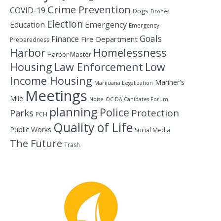
Crime Prevention
COVID-19
Dogs
Drones
Election
Education
Emergency
Emergency
Goals
Finance
Fire Department
Preparedness
Homelessness
Harbor
Harbor Master
Housing
Law Enforcement
Low
Income Housing
Mariner's
Marijuana Legalization
Meetings
Mile
Noise
OC DA Canidates Forum
planning
Police
Protection
Parks
PCH
Quality of Life
Public Works
Social Media
The Future
Trash