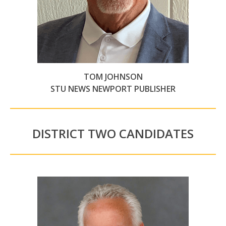
TOM JOHNSON
STU NEWS NEWPORT PUBLISHER
DISTRICT TWO CANDIDATES