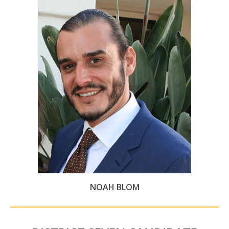
NOAH BLOM