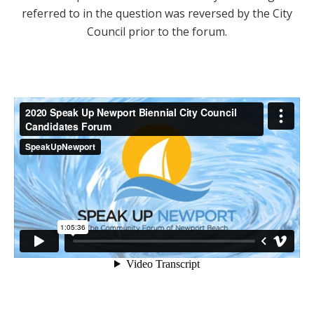
referred to in the question was reversed by the City
Council prior to the forum.