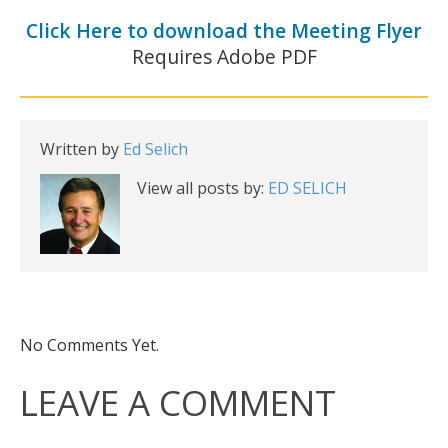
Click Here to download the Meeting Flyer
Requires Adobe PDF
Written by
Ed Selich
View all posts by:
ED SELICH
No Comments Yet.
LEAVE A COMMENT