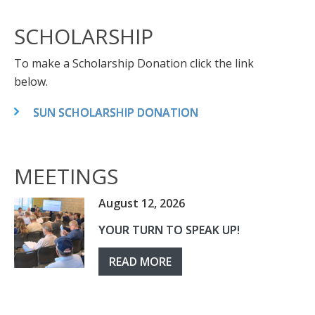
SCHOLARSHIP
To make a Scholarship Donation click the link
below.
SUN SCHOLARSHIP DONATION
MEETINGS
August 12, 2026
YOUR TURN TO SPEAK UP!
READ MORE