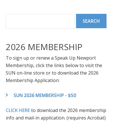
2026 MEMBERSHIP
To sign up or renew a Speak Up Newport
Membership, click the links below to visit the
SUN on-line store or to download the 2026
Membership Application:
SUN 2026 MEMBERSHIP - $50
CLICK HERE
to download the 2026 membership
info and mail-in application. (requires Acrobat)