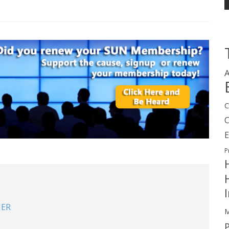
A
C
E
P
NER
M