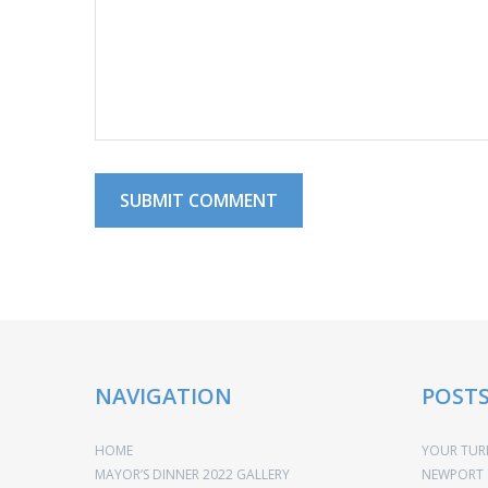
NAVIGATION
POST
HOME
YOUR TURN
MAYOR’S DINNER 2022 GALLERY
NEWPORT 