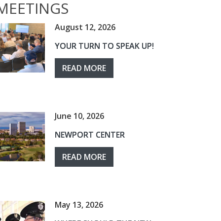
MEETINGS
August 12, 2026
YOUR TURN TO SPEAK UP!
READ MORE
June 10, 2026
NEWPORT CENTER
READ MORE
May 13, 2026