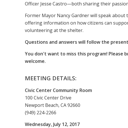
Officer Jesse Castro—both sharing their passion 
Former Mayor Nancy Gardner will speak about t
offering information on how citizens can suppor
volunteering at the shelter.
Questions and answers will follow the present
You don't want to miss this program! Please b
welcome.
MEETING DETAILS:
Civic Center Community Room
100 Civic Center Drive
Newport Beach, CA 92660
(949) 224-2266
Wednesday, July 12, 2017