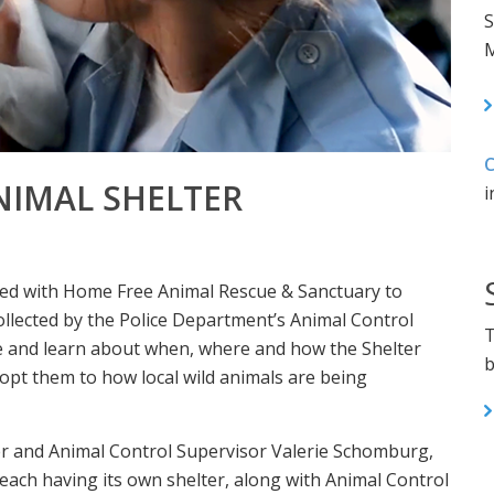
S
M
C
NIMAL SHELTER
i
red with Home Free Animal Rescue & Sanctuary to
ollected by the Police Department’s Animal Control
T
me and learn about when, where and how the Shelter
b
pt them to how local wild animals are being
er and Animal Control Supervisor Valerie Schomburg,
ch having its own shelter, along with Animal Control