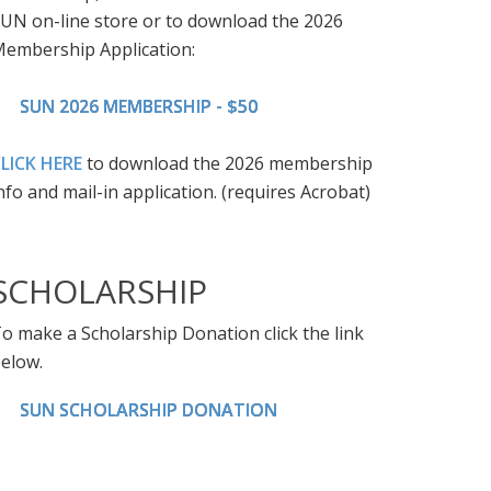
UN on-line store or to download the 2026
embership Application:
SUN 2026 MEMBERSHIP - $50
LICK HERE
to download the 2026 membership
nfo and mail-in application. (requires Acrobat)
SCHOLARSHIP
o make a Scholarship Donation click the link
elow.
SUN SCHOLARSHIP DONATION