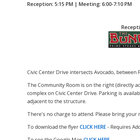
Reception: 5:15 PM | Meeting: 6:00-7:10 PM
Recepti
Civic Center Drive intersects Avocado, between 
The Community Room is on the right (directly a
complex on Civic Center Drive. Parking is availab
adjacent to the structure.
There's no charge to attend. Please bring your 
To download the flyer
CLICK HERE
- Requires Ad
To see the Google Map
CLICK HERE
.