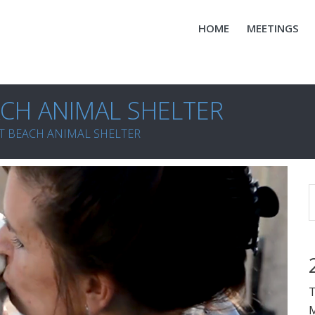
HOME
MEETINGS
CH ANIMAL SHELTER
T BEACH ANIMAL SHELTER
T
M