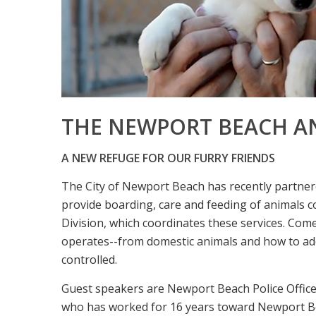
THE NEWPORT BEACH A
A NEW REFUGE FOR OUR FURRY FRIENDS
The City of Newport Beach has recently partne
provide boarding, care and feeding of animals c
Division, which coordinates these services. Co
operates--from domestic animals and how to ado
controlled.
Guest speakers are Newport Beach Police Offic
who has worked for 16 years toward Newport Bea