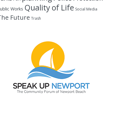
Quality of Life
ublic Works
Social Media
The Future
Trash