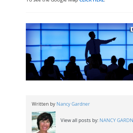
Written by
Nancy Gardner
View all posts by:
NANCY GARD