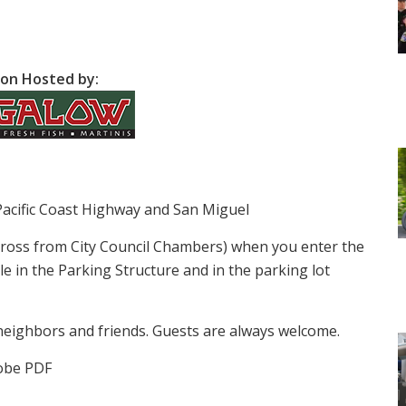
on Hosted by:
Pacific Coast Highway and San Miguel
cross from City Council Chambers) when you enter the
le in the Parking Structure and in the parking lot
neighbors and friends. Guests are always welcome.
obe PDF