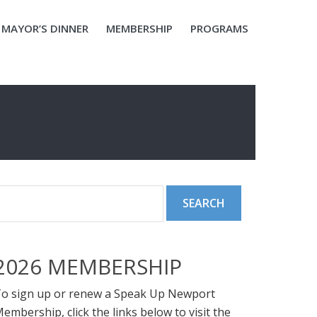
MAYOR’S DINNER
MEMBERSHIP
PROGRAMS
2026 MEMBERSHIP
o sign up or renew a Speak Up Newport
embership, click the links below to visit the