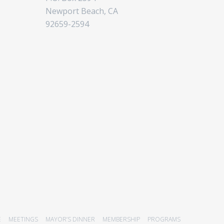
Newport Beach, CA
92659-2594
E
MEETINGS
MAYOR’S DINNER
MEMBERSHIP
PROGRAMS