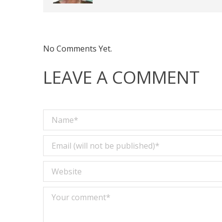
No Comments Yet.
LEAVE A COMMENT