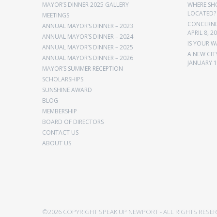
MAYOR’S DINNER 2025 GALLERY
WHERE SH
LOCATED?
MEETINGS
CONCERNED
ANNUAL MAYOR’S DINNER – 2023
APRIL 8, 2
ANNUAL MAYOR’S DINNER – 2024
IS YOUR W
ANNUAL MAYOR’S DINNER – 2025
A NEW CIT
ANNUAL MAYOR’S DINNER – 2026
JANUARY 1
MAYOR’S SUMMER RECEPTION
SCHOLARSHIPS
SUNSHINE AWARD
BLOG
MEMBERSHIP
BOARD OF DIRECTORS
CONTACT US
ABOUT US
©2026 COPYRIGHT SPEAK UP NEWPORT - ALL RIGHTS RESER