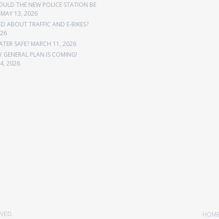
OULD THE NEW POLICE STATION BE
MAY 13, 2026
 ABOUT TRAFFIC AND E-BIKES?
026
ATER SAFE?
MARCH 11, 2026
Y GENERAL PLAN IS COMING!
4, 2026
VED.
HOM