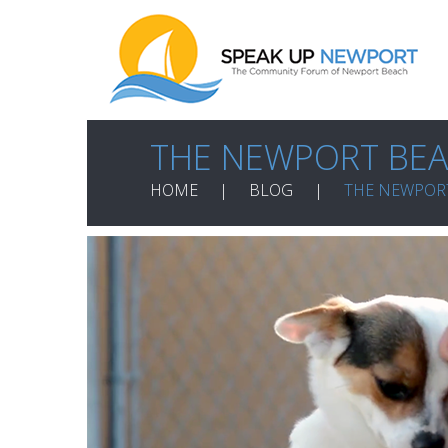
THE NEWPORT BEA
HOME
BLOG
THE NEWPOR