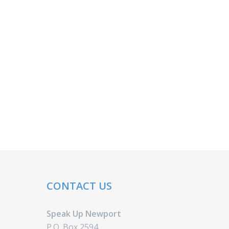
CONTACT US
Speak Up Newport
P.O. Box 2594