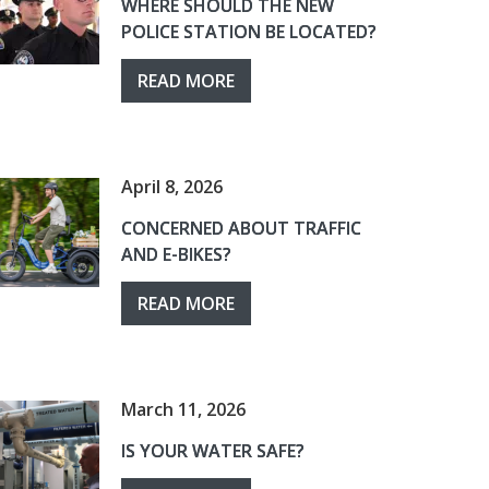
WHERE SHOULD THE NEW
POLICE STATION BE LOCATED?
READ MORE
April 8, 2026
CONCERNED ABOUT TRAFFIC
AND E-BIKES?
READ MORE
March 11, 2026
IS YOUR WATER SAFE?