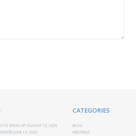
S
CATEGORIES
 TO SPEAK UP!
AUGUST 12, 2026
BLOG
CENTER
JUNE 10, 2026
MEETINGS