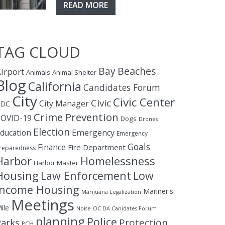
READ MORE
TAG CLOUD
Bay
Beaches
irport
Animals
Animal Shelter
Blog
California
Candidates Forum
City
Civic Center
Civic
City Manager
CDC
Crime Prevention
OVID-19
Dogs
Drones
Election
ducation
Emergency
Emergency
Goals
Finance
Fire Department
reparedness
Homelessness
Harbor
Harbor Master
Housing
Law Enforcement
Low
Income Housing
Mariner's
Marijuana Legalization
Meetings
ile
Noise
OC DA Canidates Forum
planning
Police
Protection
Parks
PCH