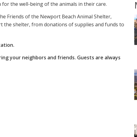
for the well-being of the animals in their care.
he Friends of the Newport Beach Animal Shelter,
t the shelter, from donations of supplies and funds to
ation.
ring your neighbors and friends. Guests are always