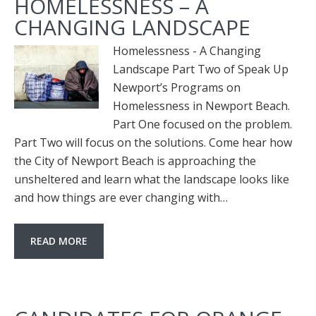
HOMELESSNESS – A
CHANGING LANDSCAPE
Homelessness - A Changing
Landscape Part Two of Speak Up
Newport’s Programs on
Homelessness in Newport Beach.
Part One focused on the problem.
Part Two will focus on the solutions. Come hear how
the City of Newport Beach is approaching the
unsheltered and learn what the landscape looks like
and how things are ever changing with…
READ MORE