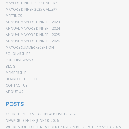
MAYOR’S DINNER 2022 GALLERY
MAYOR’S DINNER 2025 GALLERY
MEETINGS
ANNUAL MAYOR’S DINNER – 2023
ANNUAL MAYOR’S DINNER – 2024
ANNUAL MAYOR’S DINNER – 2025
ANNUAL MAYOR’S DINNER – 2026
MAYOR’S SUMMER RECEPTION
SCHOLARSHIPS
SUNSHINE AWARD
BLOG
MEMBERSHIP
BOARD OF DIRECTORS
CONTACT US
ABOUT US
POSTS
YOUR TURN TO SPEAK UP!
AUGUST 12, 2026
NEWPORT CENTER
JUNE 10, 2026
WHERE SHOULD THE NEW POLICE STATION BE LOCATED?
MAY 13, 2026