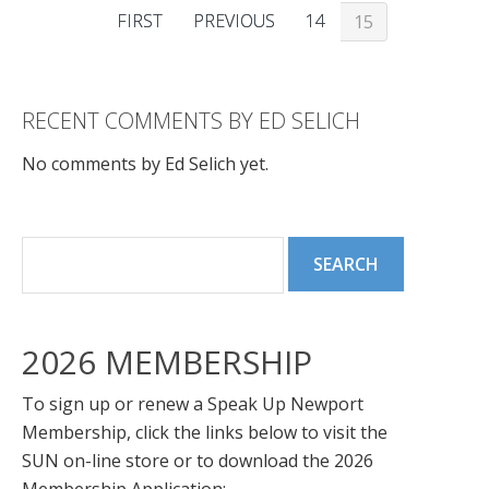
FIRST
PREVIOUS
14
15
RECENT COMMENTS BY ED SELICH
No comments by Ed Selich yet.
2026 MEMBERSHIP
To sign up or renew a Speak Up Newport
Membership, click the links below to visit the
SUN on-line store or to download the 2026