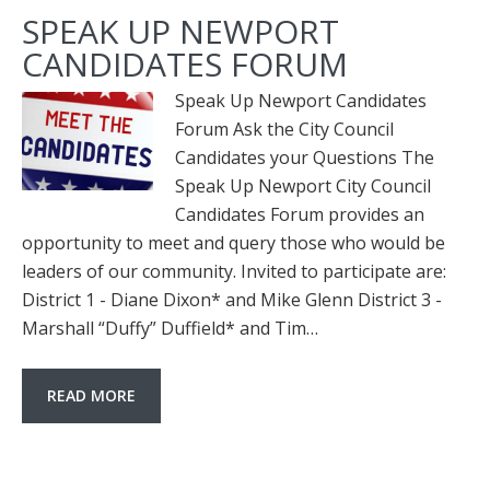
SPEAK UP NEWPORT
CANDIDATES FORUM
Speak Up Newport Candidates
Forum Ask the City Council
Candidates your Questions The
Speak Up Newport City Council
Candidates Forum provides an
opportunity to meet and query those who would be
leaders of our community. Invited to participate are:
District 1 - Diane Dixon* and Mike Glenn District 3 -
Marshall “Duffy” Duffield* and Tim…
READ MORE