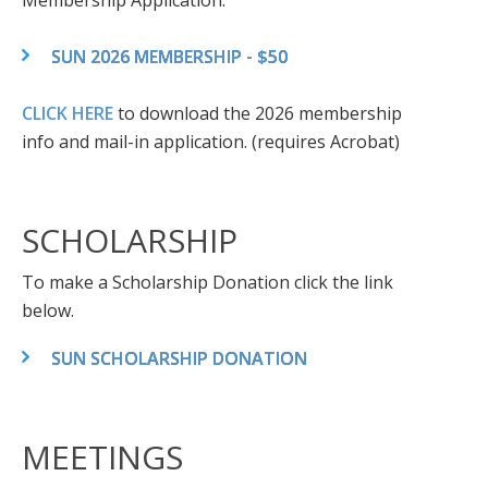
Membership Application:
SUN 2026 MEMBERSHIP - $50
CLICK HERE
to download the 2026 membership
info and mail-in application. (requires Acrobat)
SCHOLARSHIP
To make a Scholarship Donation click the link
below.
SUN SCHOLARSHIP DONATION
MEETINGS