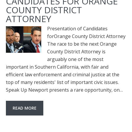
CANDIDATES FOR ORANGE
COUNTY DISTRICT
ATTORNEY
Presentation of Candidates
forOrange County District Attorney
The race to be the next Orange
County District Attorney is
arguably one of the most
important in Southern California, with fair and
efficient law enforcement and criminal justice at the
top of many residents' list of important civic issues.
Speak Up Newport presents a rare opportunity, on…
READ MORE