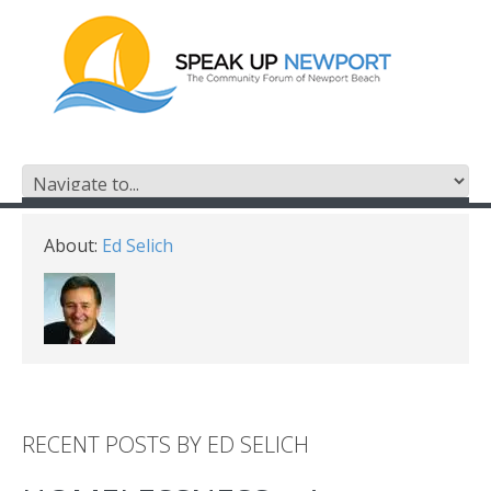
About:
Ed Selich
RECENT POSTS BY ED SELICH