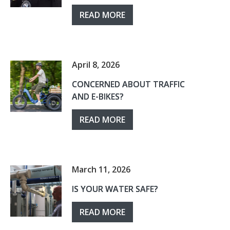
READ MORE
April 8, 2026
CONCERNED ABOUT TRAFFIC
AND E-BIKES?
READ MORE
March 11, 2026
IS YOUR WATER SAFE?
READ MORE