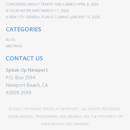
CONCERNED ABOUT TRAFFIC AND E-BIKES?
APRIL 8, 2026
IS YOUR WATER SAFE?
MARCH 11, 2026
A NEW CITY GENERAL PLAN IS COMING!
JANUARY 14, 2026
CATEGORIES
BLOG
MEETINGS
CONTACT US
Speak Up Newport
P.O. Box 2594
Newport Beach, CA
92659-2594
©2026 COPYRIGHT SPEAK UP NEWPORT - ALL RIGHTS RESERVED.
SOME IMAGES, TRADEMARKS AND BRANDS ARE THE PROPERTY OF
THEIR RESPECTIVE OWNERS.