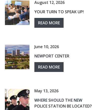
August 12, 2026
YOUR TURN TO SPEAK UP!
READ MORE
June 10, 2026
NEWPORT CENTER
READ MORE
May 13, 2026
WHERE SHOULD THE NEW
POLICE STATION BE LOCATED?