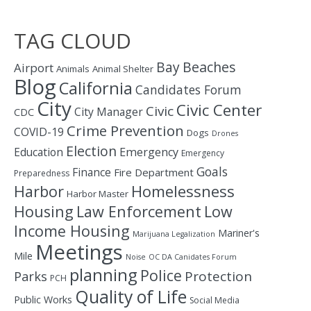
TAG CLOUD
Bay
Beaches
Airport
Animals
Animal Shelter
Blog
California
Candidates Forum
City
Civic Center
Civic
City Manager
CDC
Crime Prevention
COVID-19
Dogs
Drones
Election
Education
Emergency
Emergency
Goals
Finance
Fire Department
Preparedness
Homelessness
Harbor
Harbor Master
Housing
Law Enforcement
Low
Income Housing
Mariner's
Marijuana Legalization
Meetings
Mile
Noise
OC DA Canidates Forum
planning
Police
Protection
Parks
PCH
Quality of Life
Public Works
Social Media