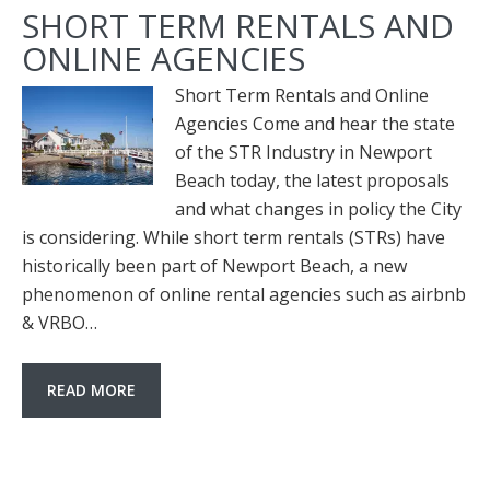
SHORT TERM RENTALS AND
ONLINE AGENCIES
Short Term Rentals and Online
Agencies Come and hear the state
of the STR Industry in Newport
Beach today, the latest proposals
and what changes in policy the City
is considering. While short term rentals (STRs) have
historically been part of Newport Beach, a new
phenomenon of online rental agencies such as airbnb
& VRBO…
READ MORE