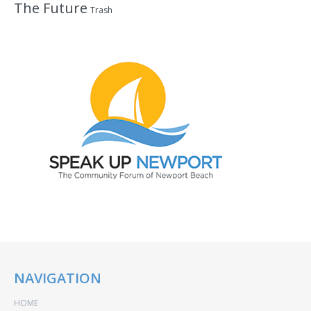
The Future
Trash
NAVIGATION
HOME