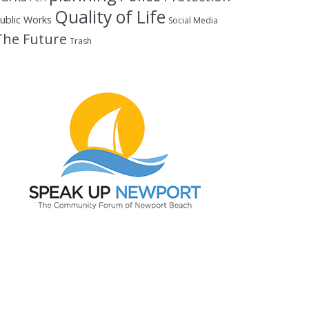
Quality of Life
ublic Works
Social Media
The Future
Trash