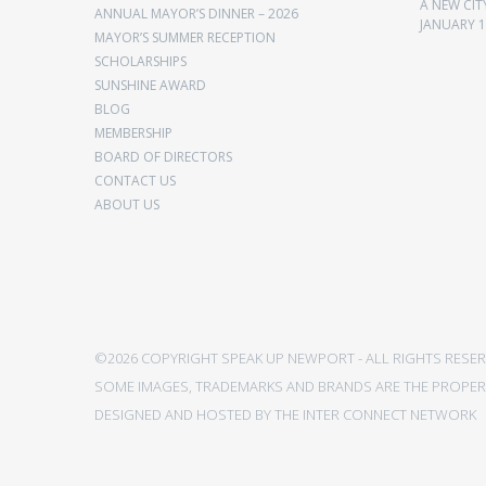
A NEW CIT
ANNUAL MAYOR’S DINNER – 2026
JANUARY 1
MAYOR’S SUMMER RECEPTION
SCHOLARSHIPS
SUNSHINE AWARD
BLOG
MEMBERSHIP
BOARD OF DIRECTORS
CONTACT US
ABOUT US
©2026 COPYRIGHT SPEAK UP NEWPORT - ALL RIGHTS RESER
SOME IMAGES, TRADEMARKS AND BRANDS ARE THE PROPERT
DESIGNED AND HOSTED BY
THE INTER CONNECT NETWORK