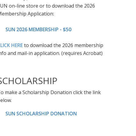
UN on-line store or to download the 2026
embership Application:
SUN 2026 MEMBERSHIP - $50
LICK HERE
to download the 2026 membership
nfo and mail-in application. (requires Acrobat)
SCHOLARSHIP
o make a Scholarship Donation click the link
elow.
SUN SCHOLARSHIP DONATION