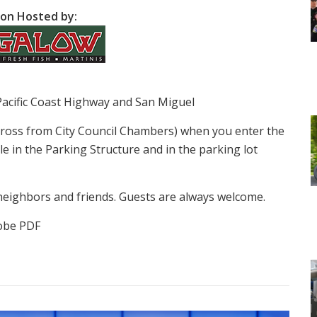
on Hosted by:
Pacific Coast Highway and San Miguel
cross from City Council Chambers) when you enter the
le in the Parking Structure and in the parking lot
neighbors and friends. Guests are always welcome.
obe PDF