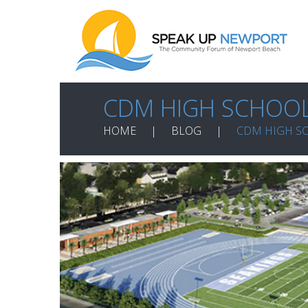
CDM HIGH SCHOOL
HOME
BLOG
CDM HIGH S