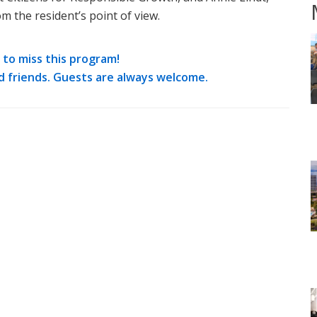
m the resident’s point of view.
to miss this program!
d friends. Guests are always welcome.