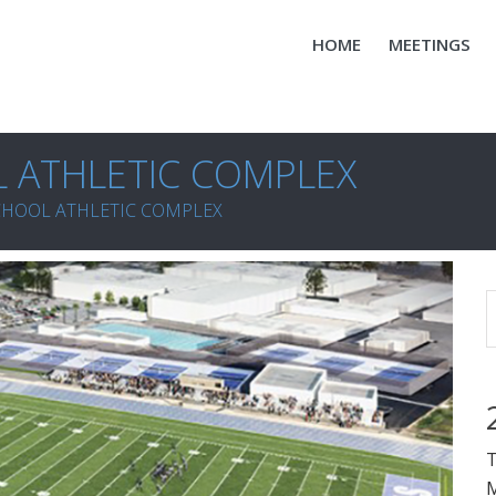
HOME
MEETINGS
 ATHLETIC COMPLEX
CHOOL ATHLETIC COMPLEX
T
M