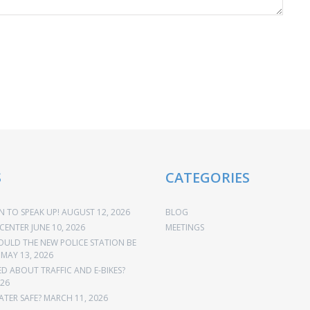
S
CATEGORIES
 TO SPEAK UP!
AUGUST 12, 2026
BLOG
CENTER
JUNE 10, 2026
MEETINGS
OULD THE NEW POLICE STATION BE
MAY 13, 2026
 ABOUT TRAFFIC AND E-BIKES?
026
ATER SAFE?
MARCH 11, 2026