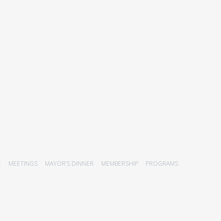
E
MEETINGS
MAYOR’S DINNER
MEMBERSHIP
PROGRAMS