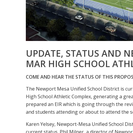
UPDATE, STATUS AND N
MAR HIGH SCHOOL ATH
COME AND HEAR THE STATUS OF THIS PROPO
The Newport Mesa Unified School District is cur
High School Athletic Complex, generating a grea
prepared an EIR which is going through the revie
and students attending or about to attend the s
Karen Yelsey, Newport-Mesa Unified School Distr
current status. Phil Milner, a director of Newpo