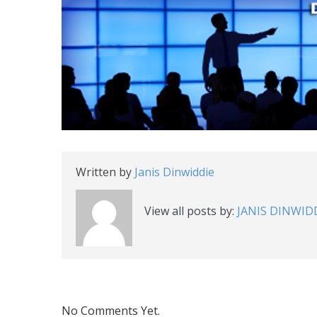
Written by
Janis Dinwiddie
View all posts by:
JANIS DINWID
No Comments Yet.