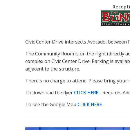
Recepti
Civic Center Drive intersects Avocado, between 
The Community Room is on the right (directly a
complex on Civic Center Drive. Parking is availab
adjacent to the structure.
There's no charge to attend. Please bring your 
To download the flyer
CLICK HERE
- Requires Ad
To see the Google Map
CLICK HERE
.