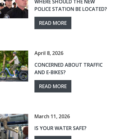
WHERE SHOULD THE NEW
POLICE STATION BE LOCATED?
READ MORE
April 8, 2026
CONCERNED ABOUT TRAFFIC
AND E-BIKES?
READ MORE
March 11, 2026
IS YOUR WATER SAFE?