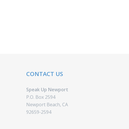
CONTACT US
Speak Up Newport
P.O. Box 2594
Newport Beach, CA
92659-2594