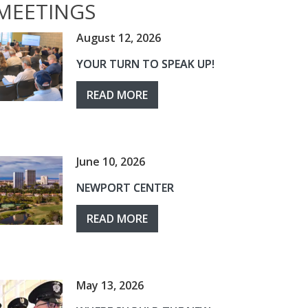
MEETINGS
August 12, 2026
YOUR TURN TO SPEAK UP!
READ MORE
June 10, 2026
NEWPORT CENTER
READ MORE
May 13, 2026