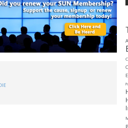
A
C
E
P
DIE
M