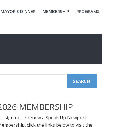
MAYOR’S DINNER
MEMBERSHIP
PROGRAMS
2026 MEMBERSHIP
o sign up or renew a Speak Up Newport
embership, click the links below to visit the