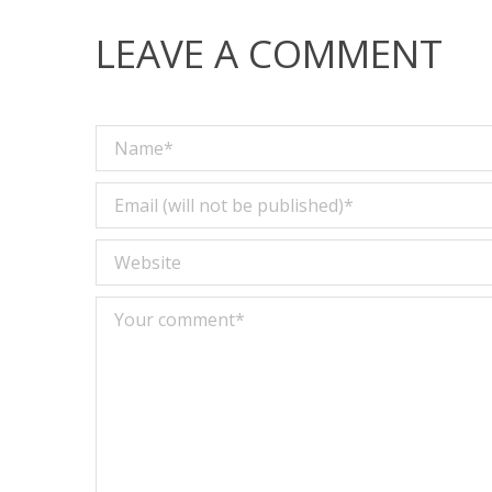
LEAVE A COMMENT