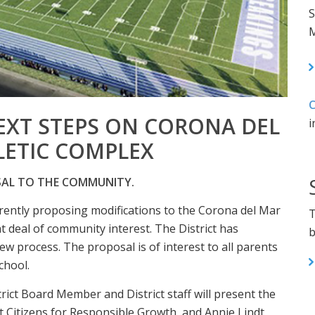
S
M
C
EXT STEPS ON CORONA DEL
i
LETIC COMPLEX
SAL TO THE COMMUNITY.
rently proposing modifications to the Corona del Mar
T
t deal of community interest. The District has
b
w process. The proposal is of interest to all parents
chool.
ict Board Member and District staff will present the
rt Citizens for Responsible Growth, and Annie Lindt,