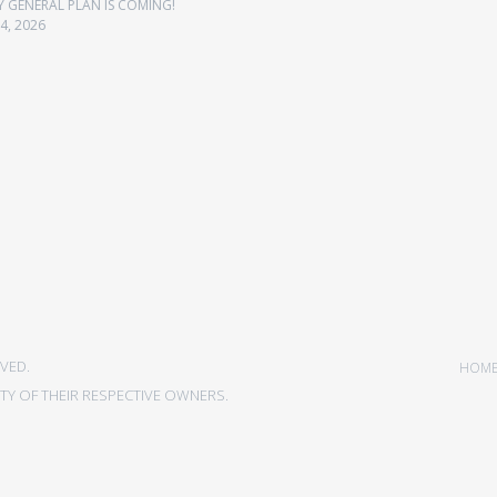
Y GENERAL PLAN IS COMING!
4, 2026
VED.
HOM
Y OF THEIR RESPECTIVE OWNERS.