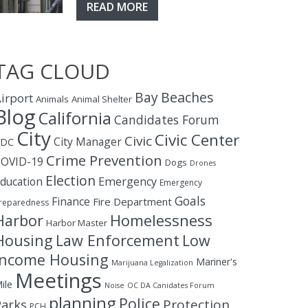
READ MORE
TAG CLOUD
Bay
Beaches
irport
Animals
Animal Shelter
Blog
California
Candidates Forum
City
Civic Center
Civic
City Manager
CDC
Crime Prevention
OVID-19
Dogs
Drones
Election
ducation
Emergency
Emergency
Goals
Finance
Fire Department
reparedness
Homelessness
Harbor
Harbor Master
Housing
Law Enforcement
Low
Income Housing
Mariner's
Marijuana Legalization
Meetings
ile
Noise
OC DA Canidates Forum
planning
Police
Protection
Parks
PCH