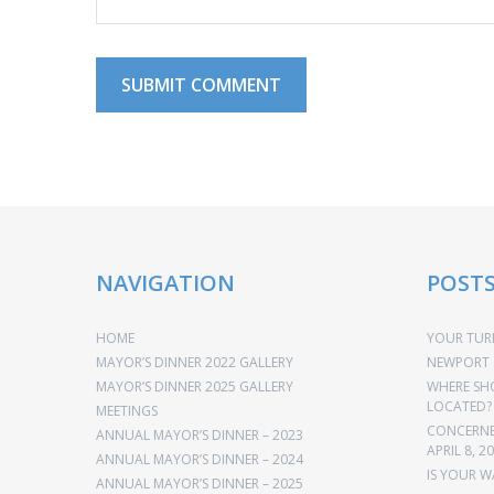
NAVIGATION
POST
HOME
YOUR TURN
MAYOR’S DINNER 2022 GALLERY
NEWPORT 
MAYOR’S DINNER 2025 GALLERY
WHERE SH
LOCATED?
MEETINGS
CONCERNED
ANNUAL MAYOR’S DINNER – 2023
APRIL 8, 2
ANNUAL MAYOR’S DINNER – 2024
IS YOUR W
ANNUAL MAYOR’S DINNER – 2025