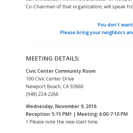
Co-Chairman of that organization, will speak fro
You don't want 
Please bring your neighbors an
MEETING DETAILS:
Civic Center Community Room
100 Civic Center Drive
Newport Beach, CA 92660
(949) 224-2266
Wednesday, November 9, 2016
Reception: 5:15 PM† | Meeting: 6:00-7:10 PM
† Please note the new start time.