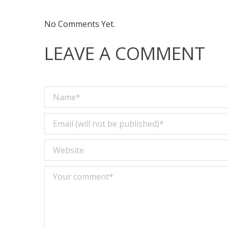
No Comments Yet.
LEAVE A COMMENT