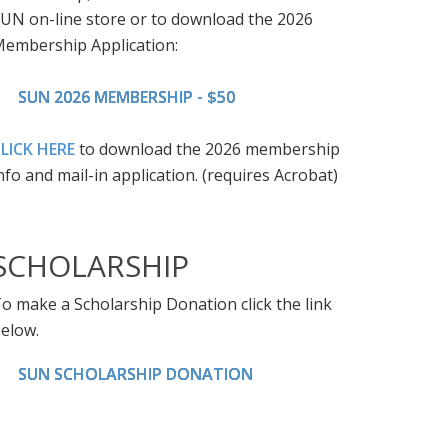
UN on-line store or to download the 2026
embership Application:
SUN 2026 MEMBERSHIP - $50
LICK HERE
to download the 2026 membership
nfo and mail-in application. (requires Acrobat)
SCHOLARSHIP
o make a Scholarship Donation click the link
elow.
SUN SCHOLARSHIP DONATION