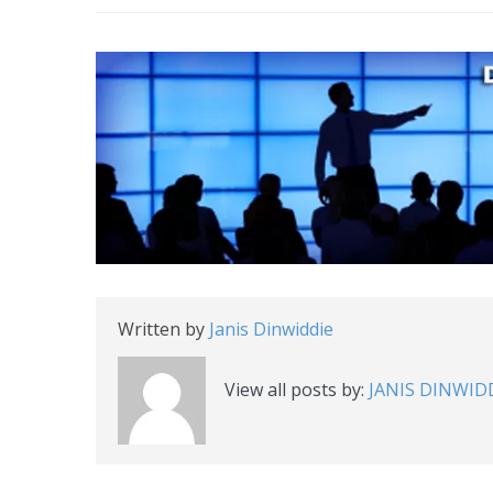
Written by
Janis Dinwiddie
View all posts by:
JANIS DINWID