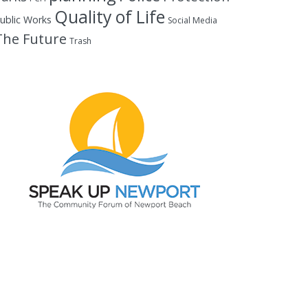
Quality of Life
ublic Works
Social Media
The Future
Trash