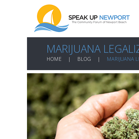
MARIJUANA LEGALI
HOME
BLOG
MARIJUANA L