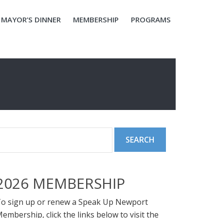
MAYOR’S DINNER
MEMBERSHIP
PROGRAMS
2026 MEMBERSHIP
o sign up or renew a Speak Up Newport
embership, click the links below to visit the