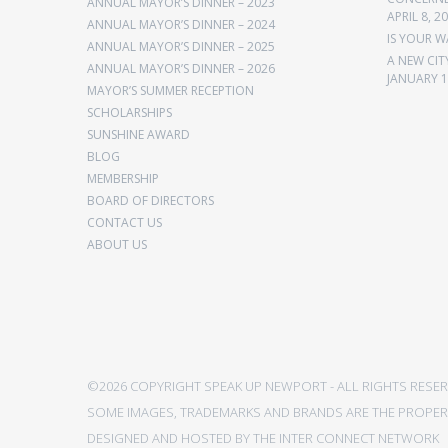
ANNUAL MAYOR’S DINNER – 2023
APRIL 8, 2
ANNUAL MAYOR’S DINNER – 2024
IS YOUR W
ANNUAL MAYOR’S DINNER – 2025
A NEW CIT
ANNUAL MAYOR’S DINNER – 2026
JANUARY 1
MAYOR’S SUMMER RECEPTION
SCHOLARSHIPS
SUNSHINE AWARD
BLOG
MEMBERSHIP
BOARD OF DIRECTORS
CONTACT US
ABOUT US
©2026 COPYRIGHT SPEAK UP NEWPORT - ALL RIGHTS RESER
SOME IMAGES, TRADEMARKS AND BRANDS ARE THE PROPERT
DESIGNED AND HOSTED BY
THE INTER CONNECT NETWORK