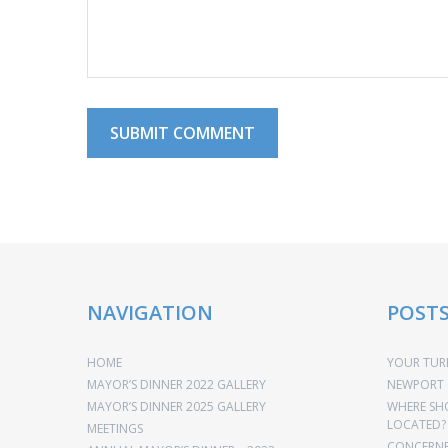
NAVIGATION
POST
HOME
YOUR TURN
MAYOR’S DINNER 2022 GALLERY
NEWPORT 
MAYOR’S DINNER 2025 GALLERY
WHERE SH
LOCATED?
MEETINGS
CONCERNED