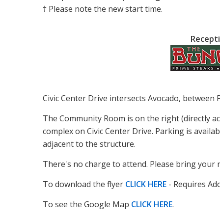
† Please note the new start time.
Recepti
Civic Center Drive intersects Avocado, between 
The Community Room is on the right (directly a
complex on Civic Center Drive. Parking is availab
adjacent to the structure.
There's no charge to attend. Please bring your 
To download the flyer
CLICK HERE
- Requires Ad
To see the Google Map
CLICK HERE
.