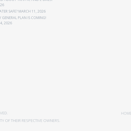
026
ATER SAFE?
MARCH 11, 2026
Y GENERAL PLAN IS COMING!
4, 2026
VED.
HOM
Y OF THEIR RESPECTIVE OWNERS.