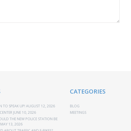
S
CATEGORIES
 TO SPEAK UP!
AUGUST 12, 2026
BLOG
CENTER
JUNE 10, 2026
MEETINGS
OULD THE NEW POLICE STATION BE
MAY 13, 2026
 ABOUT TRAFFIC AND E-BIKES?