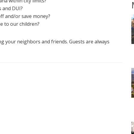
ana within city limits?
s and DUI?
off and/or save money?
e to our children?
ng your neighbors and friends. Guests are always