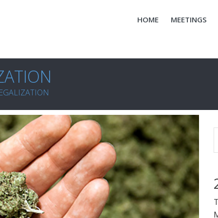
HOME
MEETINGS
ZATION
EGALIZATION
T
M