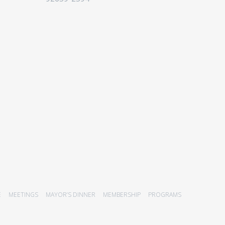
E
MEETINGS
MAYOR’S DINNER
MEMBERSHIP
PROGRAMS