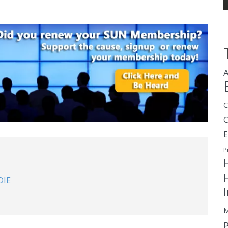
A
C
E
P
DIE
M