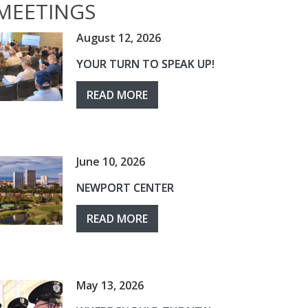
MEETINGS
August 12, 2026
YOUR TURN TO SPEAK UP!
READ MORE
June 10, 2026
NEWPORT CENTER
READ MORE
May 13, 2026