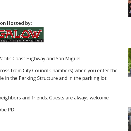
on Hosted by:
Pacific Coast Highway and San Miguel
cross from City Council Chambers) when you enter the
le in the Parking Structure and in the parking lot
neighbors and friends. Guests are always welcome.
obe PDF