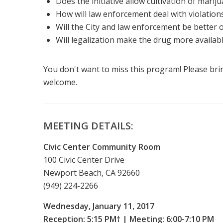
Does the initiative allow cultivation of mariju
How will law enforcement deal with violation
Will the City and law enforcement be better 
Will legalization make the drug more availabl
You don't want to miss this program! Please bri
welcome.
MEETING DETAILS:
Civic Center Community Room
100 Civic Center Drive
Newport Beach, CA 92660
(949) 224-2266
Wednesday, January 11, 2017
Reception: 5:15 PM† | Meeting: 6:00-7:10 PM