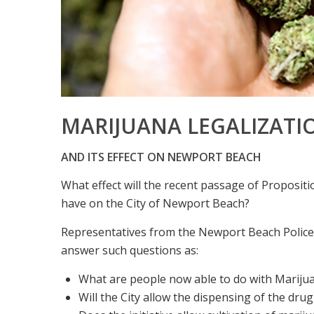
MARIJUANA LEGALIZATI
AND ITS EFFECT ON NEWPORT BEACH
What effect will the recent passage of Propositio
have on the City of Newport Beach?
Representatives from the Newport Beach Police
answer such questions as:
What are people now able to do with Marijuan
Will the City allow the dispensing of the drug 