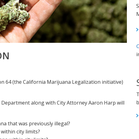
S
M
C
ON
i
n 64 (the California Marijuana Legalization initiative)
T
b
 Department along with City Attorney Aaron Harp will
a that was previously illegal?
within city limits?