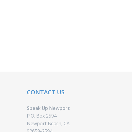
CONTACT US
Speak Up Newport
P.O. Box 2594
Newport Beach, CA
92659-2594