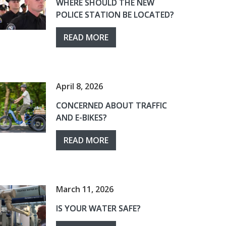
WHERE SHOULD THE NEW
POLICE STATION BE LOCATED?
READ MORE
April 8, 2026
CONCERNED ABOUT TRAFFIC
AND E-BIKES?
READ MORE
March 11, 2026
IS YOUR WATER SAFE?