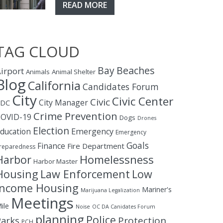
READ MORE
TAG CLOUD
Bay
Beaches
irport
Animals
Animal Shelter
Blog
California
Candidates Forum
City
Civic Center
Civic
City Manager
CDC
Crime Prevention
OVID-19
Dogs
Drones
Election
ducation
Emergency
Emergency
Goals
Finance
Fire Department
reparedness
Homelessness
Harbor
Harbor Master
Housing
Law Enforcement
Low
Income Housing
Mariner's
Marijuana Legalization
Meetings
ile
Noise
OC DA Canidates Forum
planning
Police
Protection
Parks
PCH