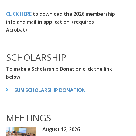
CLICK HERE
to download the 2026 membership
info and mail-in application. (requires
Acrobat)
SCHOLARSHIP
To make a Scholarship Donation click the link
below.
SUN SCHOLARSHIP DONATION
MEETINGS
August 12, 2026