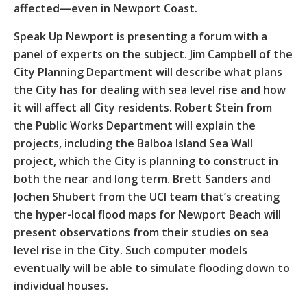
affected—even in Newport Coast.
Speak Up Newport is presenting a forum with a
panel of experts on the subject. Jim Campbell of the
City Planning Department will describe what plans
the City has for dealing with sea level rise and how
it will affect all City residents. Robert Stein from
the Public Works Department will explain the
projects, including the Balboa Island Sea Wall
project, which the City is planning to construct in
both the near and long term. Brett Sanders and
Jochen Shubert from the UCI team that’s creating
the hyper-local flood maps for Newport Beach will
present observations from their studies on sea
level rise in the City. Such computer models
eventually will be able to simulate flooding down to
individual houses.