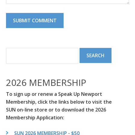
2026 MEMBERSHIP
To sign up or renew a Speak Up Newport
Membership, click the links below to visit the
SUN on-line store or to download the 2026
Membership Application:
SUN 2026 MEMBERSHIP - $50