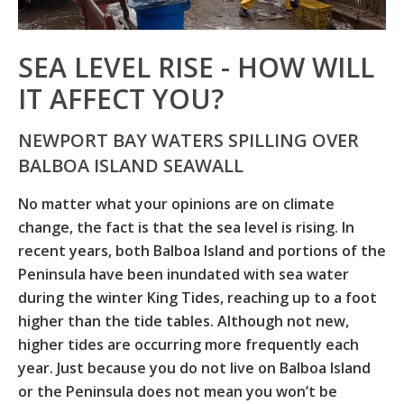
SEA LEVEL RISE - HOW WILL
IT AFFECT YOU?
NEWPORT BAY WATERS SPILLING OVER
BALBOA ISLAND SEAWALL
No matter what your opinions are on climate
change, the fact is that the sea level is rising. In
recent years, both Balboa Island and portions of the
Peninsula have been inundated with sea water
during the winter King Tides, reaching up to a foot
higher than the tide tables. Although not new,
higher tides are occurring more frequently each
year. Just because you do not live on Balboa Island
or the Peninsula does not mean you won’t be