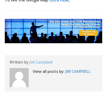
To see the Google Map
CLICK HERE
.
Written by
Jim Campbell
View all posts by:
JIM CAMPBELL