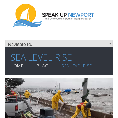
SEA LEVEL RISE
HOME
BLOG
SEA LEVEL RISE