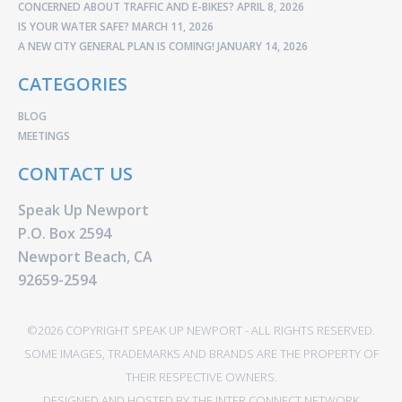
CONCERNED ABOUT TRAFFIC AND E-BIKES?
APRIL 8, 2026
IS YOUR WATER SAFE?
MARCH 11, 2026
A NEW CITY GENERAL PLAN IS COMING!
JANUARY 14, 2026
CATEGORIES
BLOG
MEETINGS
CONTACT US
Speak Up Newport
P.O. Box 2594
Newport Beach, CA
92659-2594
©2026 COPYRIGHT SPEAK UP NEWPORT - ALL RIGHTS RESERVED.
SOME IMAGES, TRADEMARKS AND BRANDS ARE THE PROPERTY OF
THEIR RESPECTIVE OWNERS.
DESIGNED AND HOSTED BY
THE INTER CONNECT NETWORK