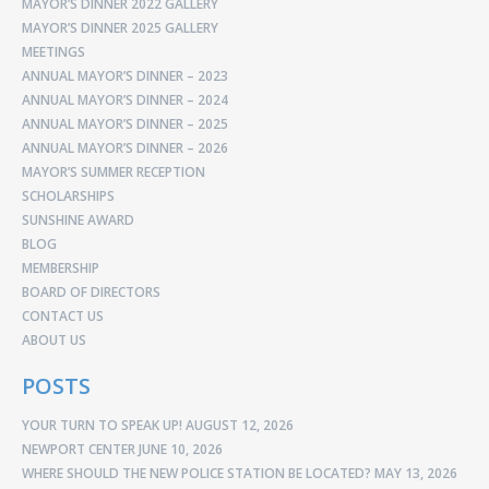
MAYOR’S DINNER 2022 GALLERY
MAYOR’S DINNER 2025 GALLERY
MEETINGS
ANNUAL MAYOR’S DINNER – 2023
ANNUAL MAYOR’S DINNER – 2024
ANNUAL MAYOR’S DINNER – 2025
ANNUAL MAYOR’S DINNER – 2026
MAYOR’S SUMMER RECEPTION
SCHOLARSHIPS
SUNSHINE AWARD
BLOG
MEMBERSHIP
BOARD OF DIRECTORS
CONTACT US
ABOUT US
POSTS
YOUR TURN TO SPEAK UP!
AUGUST 12, 2026
NEWPORT CENTER
JUNE 10, 2026
WHERE SHOULD THE NEW POLICE STATION BE LOCATED?
MAY 13, 2026