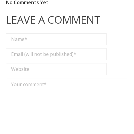
No Comments Yet.
LEAVE A COMMENT