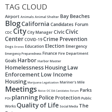
TAG CLOUD
Bay
Beaches
Airport
Animals
Animal Shelter
Blog
California
Candidates Forum
City
Civic
Civic
City Manager
CDC
Center
Crime Prevention
COVID-19
Election
Education
Emergency
Dogs
Drones
Finance
Fire Department
Emergency Preparedness
Harbor
Goals
Harbor Master
Homelessness
Housing
Law
Enforcement
Low Income
Housing
Mariner's Mile
Marijuana Legalization
Meetings
Parks
Noise
OC DA Canidates Forum
planning
Police
Protection
Public
PCH
Quality of Life
The
Works
Social Media