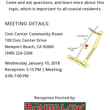
Come and ask questions, and learn more about this
topic, which is important to all coastal residents.
MEETING DETAILS:
Civic Center Community Room
100 Civic Center Drive
Newport Beach, CA 92660
(949) 224-2266
Wednesday, January 10, 2018
Reception: 5:15 PM | Meeting:
6:00-7:00 PM
Reception Hosted by: