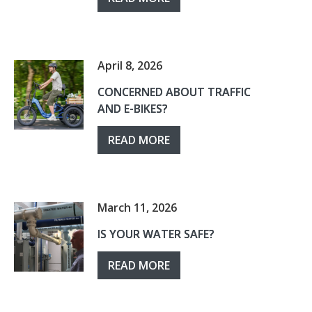
April 8, 2026
CONCERNED ABOUT TRAFFIC
AND E-BIKES?
READ MORE
March 11, 2026
IS YOUR WATER SAFE?
READ MORE