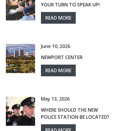
YOUR TURN TO SPEAK UP!
READ MORE
June 10, 2026
NEWPORT CENTER
READ MORE
May 13, 2026
WHERE SHOULD THE NEW
POLICE STATION BE LOCATED?
READ MORE