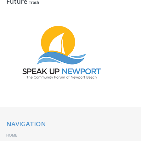
Future
Trash
NAVIGATION
HOME