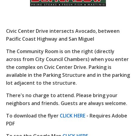
Civic Center Drive intersects Avocado, between
Pacific Coast Highway and San Miguel
The Community Room is on the right (directly
across from City Council Chambers) when you enter
the complex on Civic Center Drive. Parking is
available in the Parking Structure and in the parking
lot adjacent to the structure.
There's no charge to attend. Please bring your
neighbors and friends. Guests are always welcome.
To download the flyer
CLICK HERE
- Requires Adobe
PDF