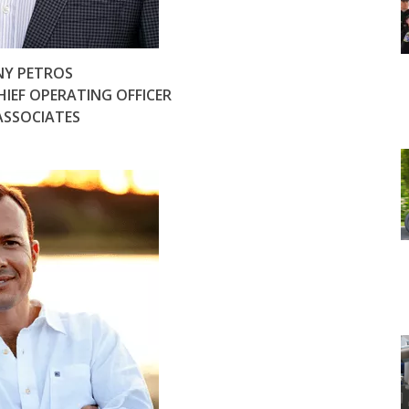
Y PETROS
HIEF OPERATING OFFICER
ASSOCIATES