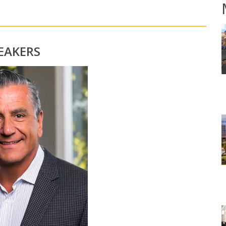
EAKERS