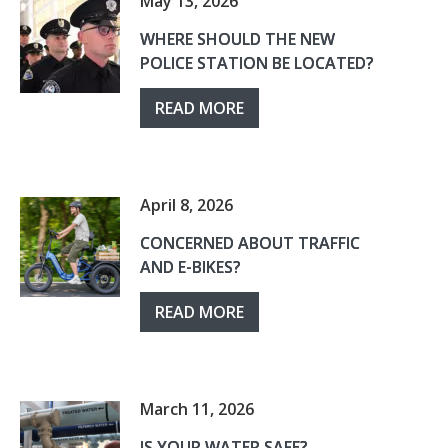
May 13, 2026
WHERE SHOULD THE NEW
POLICE STATION BE LOCATED?
READ MORE
April 8, 2026
CONCERNED ABOUT TRAFFIC
AND E-BIKES?
READ MORE
March 11, 2026
IS YOUR WATER SAFE?