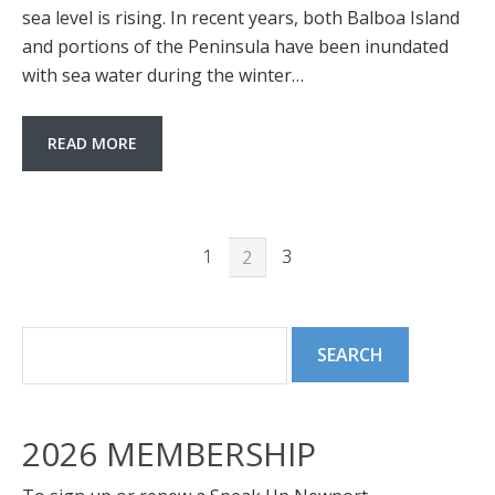
sea level is rising. In recent years, both Balboa Island
and portions of the Peninsula have been inundated
with sea water during the winter…
READ MORE
1
3
2
2026 MEMBERSHIP