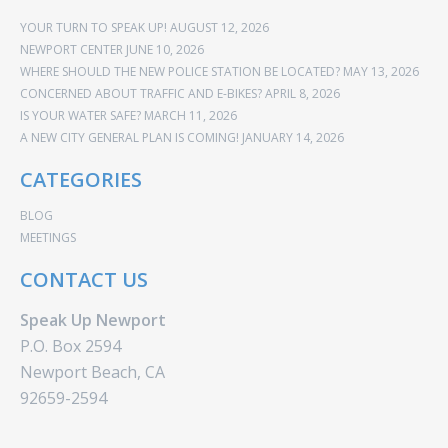
YOUR TURN TO SPEAK UP!
AUGUST 12, 2026
NEWPORT CENTER
JUNE 10, 2026
WHERE SHOULD THE NEW POLICE STATION BE LOCATED?
MAY 13, 2026
CONCERNED ABOUT TRAFFIC AND E-BIKES?
APRIL 8, 2026
IS YOUR WATER SAFE?
MARCH 11, 2026
A NEW CITY GENERAL PLAN IS COMING!
JANUARY 14, 2026
CATEGORIES
BLOG
MEETINGS
CONTACT US
Speak Up Newport
P.O. Box 2594
Newport Beach, CA
92659-2594