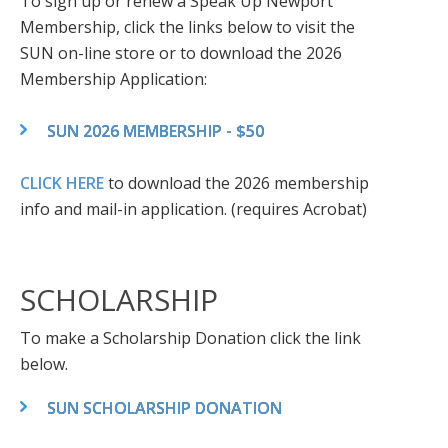
To sign up or renew a Speak Up Newport
Membership, click the links below to visit the
SUN on-line store or to download the 2026
Membership Application:
SUN 2026 MEMBERSHIP - $50
CLICK HERE
to download the 2026 membership
info and mail-in application. (requires Acrobat)
SCHOLARSHIP
To make a Scholarship Donation click the link
below.
SUN SCHOLARSHIP DONATION