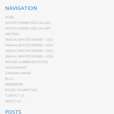
NAVIGATION
HOME
MAYOR’S DINNER 2022 GALLERY
MAYOR’S DINNER 2025 GALLERY
MEETINGS
ANNUAL MAYOR’S DINNER – 2023
ANNUAL MAYOR’S DINNER – 2024
ANNUAL MAYOR’S DINNER – 2025
ANNUAL MAYOR’S DINNER – 2026
MAYOR’S SUMMER RECEPTION
SCHOLARSHIPS
SUNSHINE AWARD
BLOG
MEMBERSHIP
BOARD OF DIRECTORS
CONTACT US
ABOUT US
POSTS