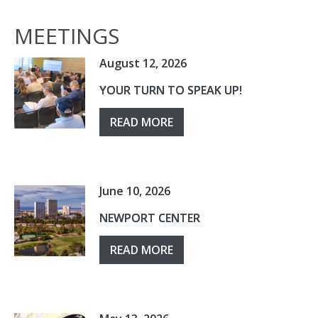
MEETINGS
August 12, 2026
YOUR TURN TO SPEAK UP!
READ MORE
June 10, 2026
NEWPORT CENTER
READ MORE