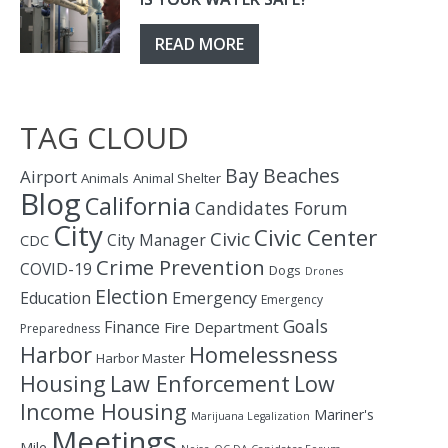
READ MORE
TAG CLOUD
Bay
Beaches
Airport
Animals
Animal Shelter
Blog
California
Candidates Forum
City
Civic Center
Civic
City Manager
CDC
Crime Prevention
COVID-19
Dogs
Drones
Election
Education
Emergency
Emergency
Goals
Finance
Fire Department
Preparedness
Homelessness
Harbor
Harbor Master
Housing
Law Enforcement
Low
Income Housing
Mariner's
Marijuana Legalization
Meetings
Mile