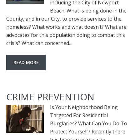
including the City of Newport
Beach. What is being done in the
County, and in our City, to provide services to the
homeless? What works and what doesn’t? What are
advocates for this population doing to combat this
crisis? What can concerned…
READ MORE
CRIME PREVENTION
Is Your Neighborhood Being
Targeted For Residential
Burglaries? What Can You Do To
Protect Yourself? Recently there
has been an increase in