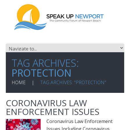
TAG ARCHIVES:
PROTECTION
HOME
TAG ARCHIVES: "PROTECTION"
CORONAVIRUS LAW
ENFORCEMENT ISSUES
Coronavirus Law Enforcement
Issues Including Coronavirus