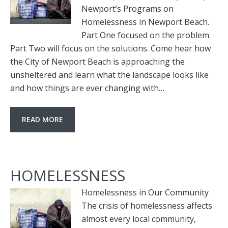
Newport’s Programs on
Homelessness in Newport Beach.
Part One focused on the problem.
Part Two will focus on the solutions. Come hear how
the City of Newport Beach is approaching the
unsheltered and learn what the landscape looks like
and how things are ever changing with…
READ MORE
HOMELESSNESS
Homelessness in Our Community
The crisis of homelessness affects
almost every local community,