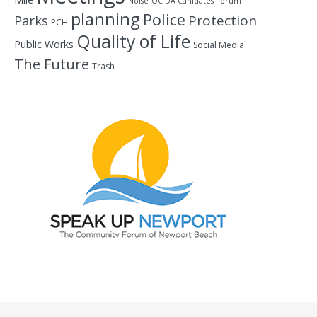
Noise
OC DA Canidates Forum
planning
Police
Protection
Parks
PCH
Quality of Life
Public Works
Social Media
The Future
Trash