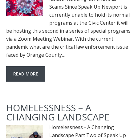
Scams Since Speak Up Newport is
currently unable to hold its normal
programs at the Civic Center it will
be hosting this second in a series of special programs
via a Zoom Meeting Webinar. With the current
pandemic what are the critical law enforcement issue
faced by Orange County…
READ MORE
HOMELESSNESS – A
CHANGING LANDSCAPE
Homelessness - A Changing
Landscape Part Two of Speak Up