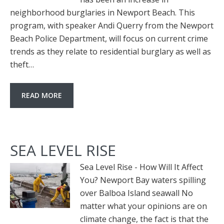
neighborhood burglaries in Newport Beach. This
program, with speaker Andi Querry from the Newport
Beach Police Department, will focus on current crime
trends as they relate to residential burglary as well as
theft…
READ MORE
SEA LEVEL RISE
Sea Level Rise - How Will It Affect
You? Newport Bay waters spilling
over Balboa Island seawall No
matter what your opinions are on
climate change, the fact is that the